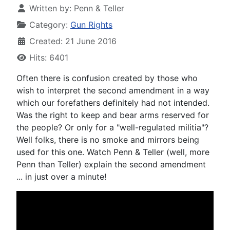
Written by:
Penn & Teller
Category:
Gun Rights
Created: 21 June 2016
Hits: 6401
Often there is confusion created by those who
wish to interpret the second amendment in a way
which our forefathers definitely had not intended.
Was the right to keep and bear arms reserved for
the people? Or only for a "well-regulated militia"?
Well folks, there is no smoke and mirrors being
used for this one. Watch Penn & Teller (well, more
Penn than Teller) explain the second amendment
... in just over a minute!