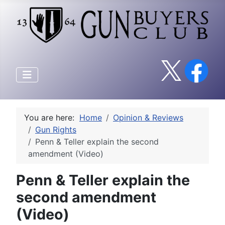
You are here:
Home
Opinion & Reviews
Gun Rights
Penn & Teller explain the second
amendment (Video)
Penn & Teller explain the
second amendment
(Video)