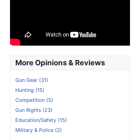
More Opinions & Reviews
Gun Gear (31)
Hunting (15)
Competition (5)
Gun Rights (23)
Education/Safety (15)
Military & Police (2)