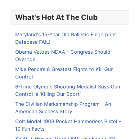
What's Hot At The Club
Maryland's 15-Year Old Ballistic Fingerprint
Database FAIL!
Obama Vetoes NDAA - Congress Should
Override!
Mike Pence’s 8 Greatest Fights to Kill Gun
Control
6-Time Olympic Shooting Medalist Says Gun
Control Is ‘Killing Our Sport’
The Civilian Marksmanship Program - An
American Success Story
Colt Model 1903 Pocket Hammerless Pistol –
10 Fun Facts
Smith & Wesson Model 649 revolver in .38