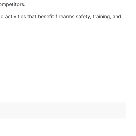
ompetitors.
 activities that benefit firearms safety, training, and