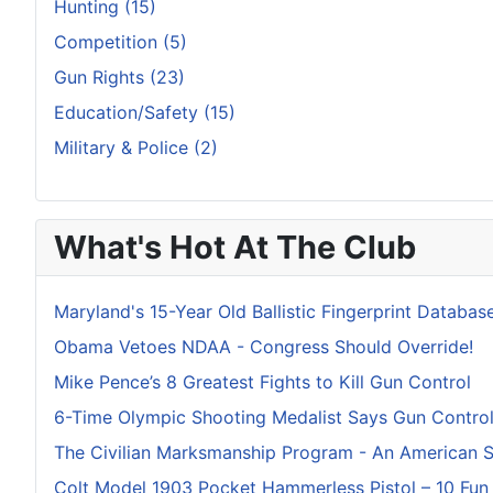
Hunting (15)
Competition (5)
Gun Rights (23)
Education/Safety (15)
Military & Police (2)
What's Hot At The Club
Maryland's 15-Year Old Ballistic Fingerprint Database
Obama Vetoes NDAA - Congress Should Override!
Mike Pence’s 8 Greatest Fights to Kill Gun Control
6-Time Olympic Shooting Medalist Says Gun Control I
The Civilian Marksmanship Program - An American 
Colt Model 1903 Pocket Hammerless Pistol – 10 Fun