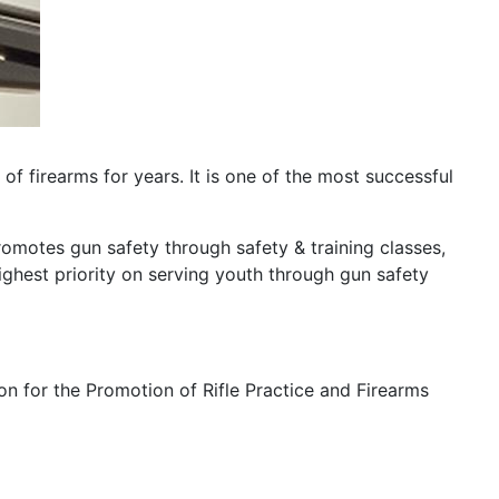
f firearms for years. It is one of the most successful
romotes gun safety through safety & training classes,
ighest priority on serving youth through gun safety
on for the Promotion of Rifle Practice and Firearms