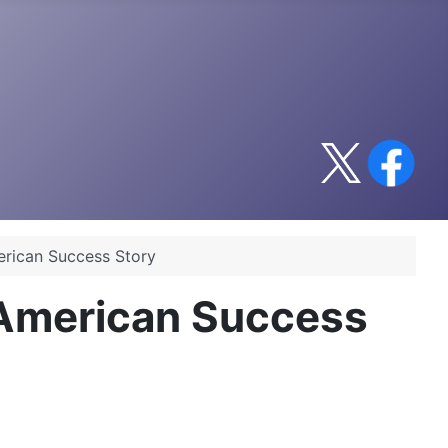
erican Success Story
 American Success