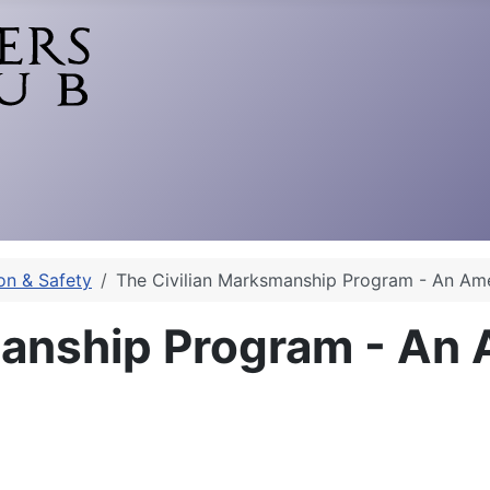
on & Safety
The Civilian Marksmanship Program - An Am
manship Program - An