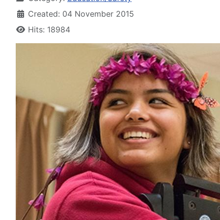
Created: 04 November 2015
Hits: 18984