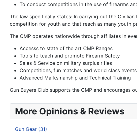
To conduct competitions in the use of firearms and
The law specifically states: In carrying out the Civilia
competition for youth and that reach as many youth pa
The CMP operates nationwide through affiliates in ever
Accesss to state of the art CMP Ranges
Tools to teach and promote Firearm Safety
Sales & Service on military surplus rifles
Competitions, fun matches and world class events
Advanced Marksmanship and Technical Training
Gun Buyers Club supports the CMP and encourages our
More Opinions & Reviews
Gun Gear (31)