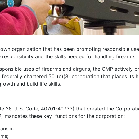
own organization that has been promoting responsible use o
 responsibility and the skills needed for handling firearms.
responsible uses of firearms and airguns, the CMP actively p
ederally chartered 501(c)(3) corporation that places its h
owth and build life skills.
tle 36 U. S. Code, 40701-40733) that created the Corporati
P) mandates these key “functions for the corporation:
manship;
rms;