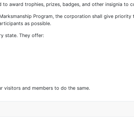
 to award trophies, prizes, badges, and other insignia to c
n Marksmanship Program, the corporation shall give priority to
rticipants as possible.
y state. They offer:
 visitors and members to do the same.