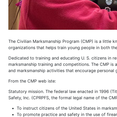
The Civilian Marksmanship Program (CMP) is a little kn
organizations that helps train young people in both the
Dedicated to training and educating U. S. citizens in 
marksmanship training and competitions. The CMP is a f
and marksmanship activities that encourage personal gr
From the CMP web iste:
Statutory mission. The federal law enacted in 1996 (Ti
Safety, Inc. (CPRPFS, the formal legal name of the CM
To instruct citizens of the United States in marks
To promote practice and safety in the use of firea