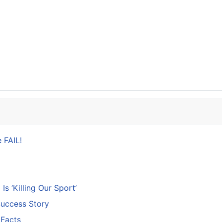
 FAIL!
s ‘Killing Our Sport’
Success Story
 Facts