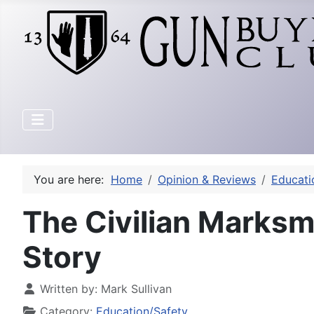
You are here:
Home
Opinion & Reviews
Educati
The Civilian Marks
Story
Written by:
Mark Sullivan
Category:
Education/Safety