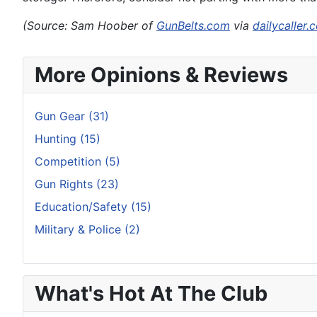
(Source: Sam Hoober of
GunBelts.com
via
dailycaller.
More Opinions & Reviews
Gun Gear (31)
Hunting (15)
Competition (5)
Gun Rights (23)
Education/Safety (15)
Military & Police (2)
What's Hot At The Club