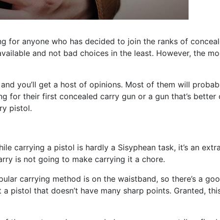
ng for anyone who has decided to join the ranks of conceale
available and not bad choices in the least. However, the mo
nd you’ll get a host of opinions. Most of them will probabl
ing for their first concealed carry gun or a gun that’s bett
y pistol.
hile carrying a pistol is hardly a Sisyphean task, it’s an ex
arry is not going to make carrying it a chore.
ular carrying method is on the waistband, so there’s a good
a pistol that doesn’t have many sharp points. Granted, thi