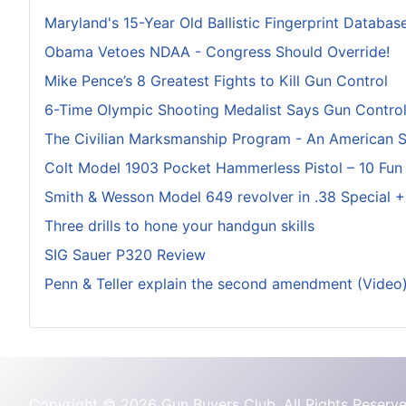
Maryland's 15-Year Old Ballistic Fingerprint Database
Obama Vetoes NDAA - Congress Should Override!
Mike Pence’s 8 Greatest Fights to Kill Gun Control
6-Time Olympic Shooting Medalist Says Gun Control I
The Civilian Marksmanship Program - An American 
Colt Model 1903 Pocket Hammerless Pistol – 10 Fun
Smith & Wesson Model 649 revolver in .38 Special 
Three drills to hone your handgun skills
SIG Sauer P320 Review
Penn & Teller explain the second amendment (Video
Copyright © 2026 Gun Buyers Club. All Rights Reserve