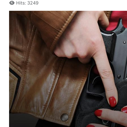
Hits: 3249