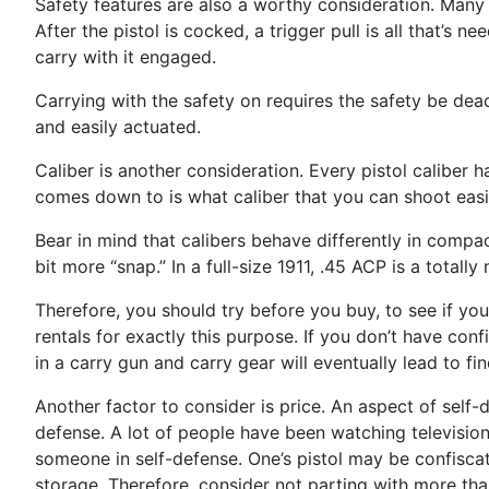
Safety features are also a worthy consideration. Many o
After the pistol is cocked, a trigger pull is all that’s
carry with it engaged.
Carrying with the safety on requires the safety be deact
and easily actuated.
Caliber is another consideration. Every pistol caliber 
comes down to is what caliber that you can shoot easi
Bear in mind that calibers behave differently in compac
bit more “snap.” In a full-size 1911, .45 ACP is a tot
Therefore, you should try before you buy, to see if yo
rentals for exactly this purpose. If you don’t have conf
in a carry gun and carry gear will eventually lead to fi
Another factor to consider is price. An aspect of self
defense. A lot of people have been watching television 
someone in self-defense. One’s pistol may be confiscate
storage. Therefore, consider not parting with more tha