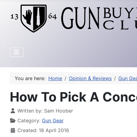
You are here:
Home
Opinion & Reviews
Gun Ge
How To Pick A Conc
Written by:
Sam Hoober
Category:
Gun Gear
Created: 18 April 2016