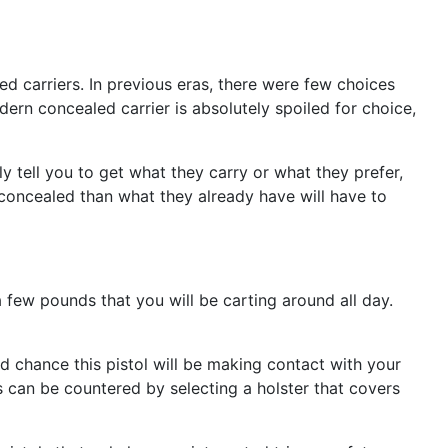
d carriers. In previous eras, there were few choices
dern concealed carrier is absolutely spoiled for choice,
y tell you to get what they carry or what they prefer,
er concealed than what they already have will have to
tra few pounds that you will be carting around all day.
 chance this pistol will be making contact with your
s can be countered by selecting a holster that covers