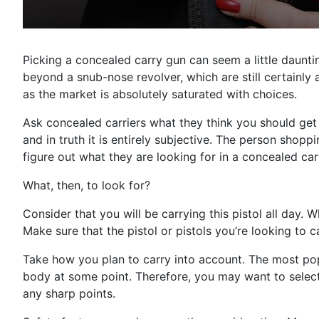
Picking a concealed carry gun can seem a little daunti
beyond a snub-nose revolver, which are still certainly 
as the market is absolutely saturated with choices.
Ask concealed carriers what they think you should get a
and in truth it is entirely subjective. The person shopp
figure out what they are looking for in a concealed carr
What, then, to look for?
Consider that you will be carrying this pistol all day. W
Make sure that the pistol or pistols you’re looking to c
Take how you plan to carry into account. The most pop
body at some point. Therefore, you may want to select 
any sharp points.