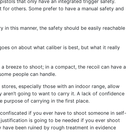
istols that only have an integrated trigger safety.
 not for others. Some prefer to have a manual safety and
ry in this manner, the safety should be easily reachable
oes on about what caliber is best, but what it really
s a breeze to shoot; in a compact, the recoil can have a
n some people can handle.
stores, especially those with an indoor range, allow
y aren’t going to want to carry it. A lack of confidence
e purpose of carrying in the first place.
 confiscated if you ever have to shoot someone in self-
justification is going to be needed if you ever shoot
may have been ruined by rough treatment in evidence