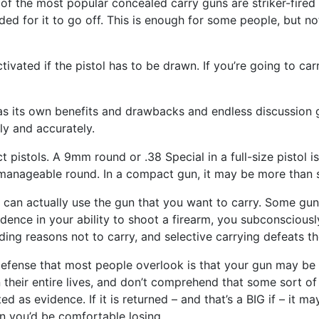
f the most popular concealed carry guns are striker-fired p
 needed for it to go off. This is enough for some people, but
ivated if the pistol has to be drawn. If you’re going to car
has its own benefits and drawbacks and endless discussion g
ly and accurately.
t pistols. A 9mm round or .38 Special in a full-size pistol i
ally manageable round. In a compact gun, it may be more tha
u can actually use the gun that you want to carry. Some gun 
idence in your ability to shoot a firearm, you subconsciousl
nding reasons not to carry, and selective carrying defeats th
-defense that most people overlook is that your gun may be
their entire lives, and don’t comprehend that some sort of 
d as evidence. If it is returned – and that’s a BIG if – it 
n you’d be comfortable losing.