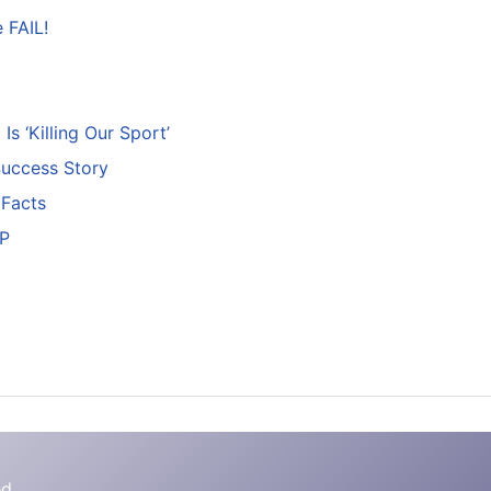
 FAIL!
s ‘Killing Our Sport’
Success Story
 Facts
+P
)
d.