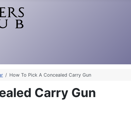
ar
How To Pick A Concealed Carry Gun
ealed Carry Gun