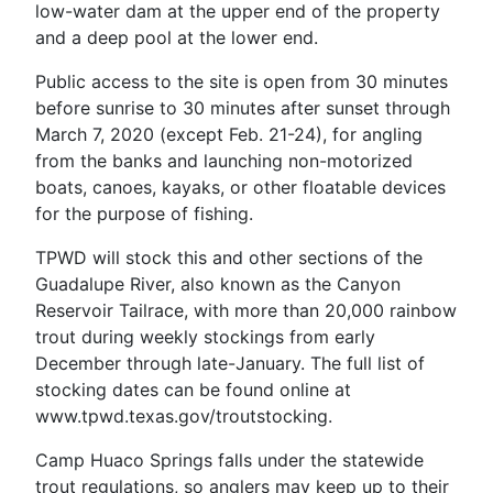
low-water dam at the upper end of the property
and a deep pool at the lower end.
Public access to the site is open from 30 minutes
before sunrise to 30 minutes after sunset through
March 7, 2020 (except Feb. 21-24), for angling
from the banks and launching non-motorized
boats, canoes, kayaks, or other floatable devices
for the purpose of fishing.
TPWD will stock this and other sections of the
Guadalupe River, also known as the Canyon
Reservoir Tailrace, with more than 20,000 rainbow
trout during weekly stockings from early
December through late-January. The full list of
stocking dates can be found online at
www.tpwd.texas.gov/troutstocking.
Camp Huaco Springs falls under the statewide
trout regulations, so anglers may keep up to their