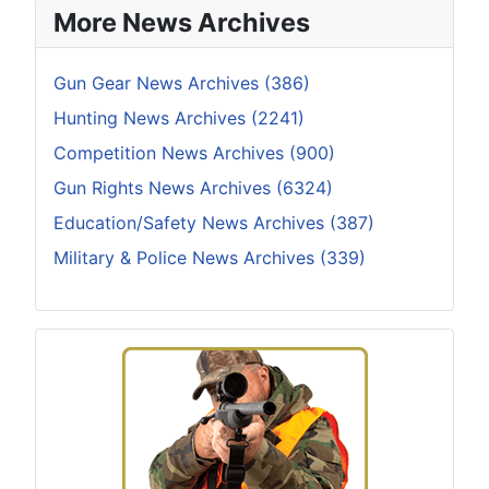
More News Archives
Gun Gear News Archives (386)
Hunting News Archives (2241)
Competition News Archives (900)
Gun Rights News Archives (6324)
Education/Safety News Archives (387)
Military & Police News Archives (339)