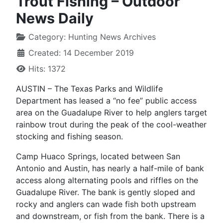
Trout Fishing – Outdoor
News Daily
Category:
Hunting News Archives
Created: 14 December 2019
Hits: 1372
AUSTIN – The Texas Parks and Wildlife
Department has leased a “no fee” public access
area on the Guadalupe River to help anglers target
rainbow trout during the peak of the cool-weather
stocking and fishing season.
Camp Huaco Springs, located between San
Antonio and Austin, has nearly a half-mile of bank
access along alternating pools and riffles on the
Guadalupe River. The bank is gently sloped and
rocky and anglers can wade fish both upstream
and downstream, or fish from the bank. There is a