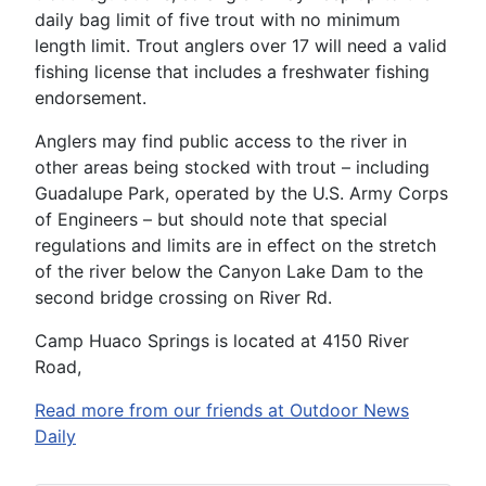
daily bag limit of five trout with no minimum
length limit. Trout anglers over 17 will need a valid
fishing license that includes a freshwater fishing
endorsement.
Anglers may find public access to the river in
other areas being stocked with trout – including
Guadalupe Park, operated by the U.S. Army Corps
of Engineers – but should note that special
regulations and limits are in effect on the stretch
of the river below the Canyon Lake Dam to the
second bridge crossing on River Rd.
Camp Huaco Springs is located at 4150 River
Road,
Read more from our friends at Outdoor News
Daily