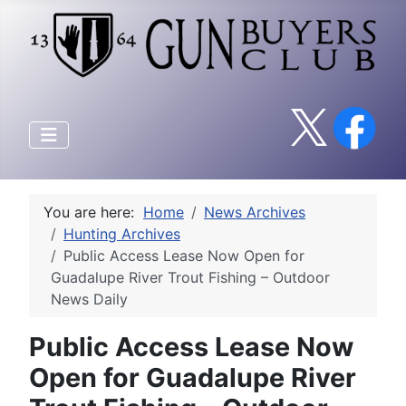
You are here:
Home
News Archives
Hunting Archives
Public Access Lease Now Open for
Guadalupe River Trout Fishing – Outdoor
News Daily
Public Access Lease Now
Open for Guadalupe River