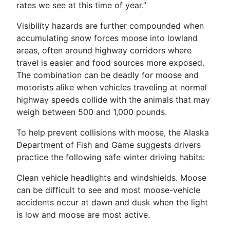
rates we see at this time of year.”
Visibility hazards are further compounded when
accumulating snow forces moose into lowland
areas, often around highway corridors where
travel is easier and food sources more exposed.
The combination can be deadly for moose and
motorists alike when vehicles traveling at normal
highway speeds collide with the animals that may
weigh between 500 and 1,000 pounds.
To help prevent collisions with moose, the Alaska
Department of Fish and Game suggests drivers
practice the following safe winter driving habits:
Clean vehicle headlights and windshields. Moose
can be difficult to see and most moose-vehicle
accidents occur at dawn and dusk when the light
is low and moose are most active.