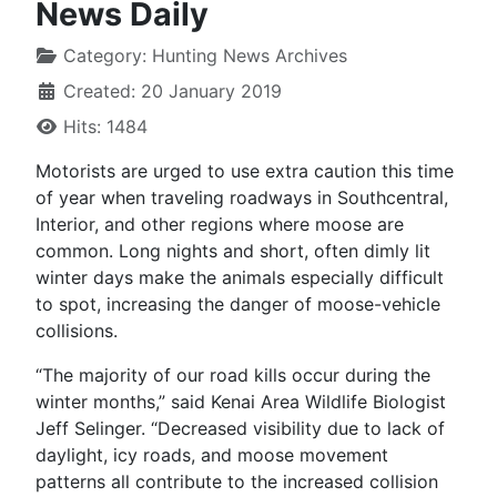
News Daily
Category:
Hunting News Archives
Created: 20 January 2019
Hits: 1484
Motorists are urged to use extra caution this time
of year when traveling roadways in Southcentral,
Interior, and other regions where moose are
common. Long nights and short, often dimly lit
winter days make the animals especially difficult
to spot, increasing the danger of moose-vehicle
collisions.
“The majority of our road kills occur during the
winter months,” said Kenai Area Wildlife Biologist
Jeff Selinger. “Decreased visibility due to lack of
daylight, icy roads, and moose movement
patterns all contribute to the increased collision