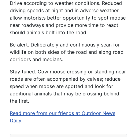
Drive according to weather conditions. Reduced
driving speeds at night and in adverse weather
allow motorists better opportunity to spot moose
near roadways and provide more time to react
should animals bolt into the road.
Be alert. Deliberately and continuously scan for
wildlife on both sides of the road and along road
corridors and medians.
Stay tuned. Cow moose crossing or standing near
roads are often accompanied by calves; reduce
speed when moose are spotted and look for
additional animals that may be crossing behind
the first.
Read more from our friends at Outdoor News
Daily