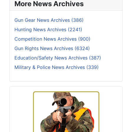
More News Archives
Gun Gear News Archives (386)
Hunting News Archives (2241)
Competition News Archives (900)
Gun Rights News Archives (6324)
Education/Safety News Archives (387)
Military & Police News Archives (339)