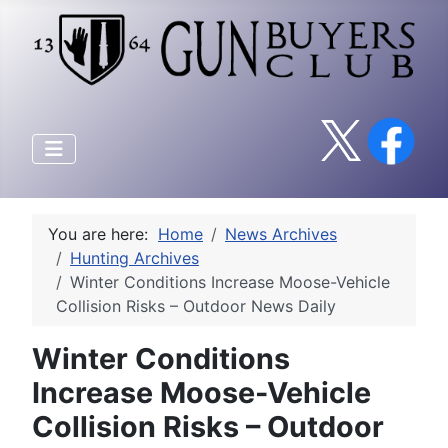
You are here:
Home
News Archives
Hunting Archives
Winter Conditions Increase Moose-Vehicle
Collision Risks – Outdoor News Daily
Winter Conditions
Increase Moose-Vehicle
Collision Risks – Outdoor