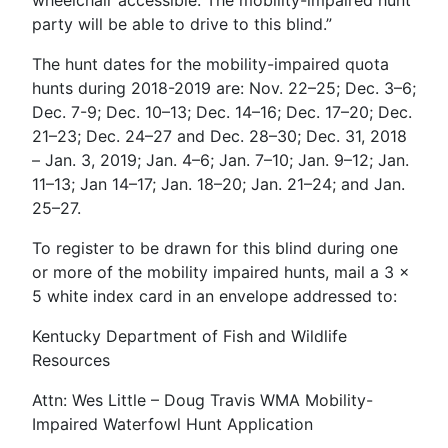
party will be able to drive to this blind.”
The hunt dates for the mobility-impaired quota
hunts during 2018-2019 are: Nov. 22–25; Dec. 3–6;
Dec. 7-9; Dec. 10–13; Dec. 14–16; Dec. 17–20; Dec.
21–23; Dec. 24–27 and Dec. 28–30; Dec. 31, 2018
– Jan. 3, 2019; Jan. 4–6; Jan. 7–10; Jan. 9–12; Jan.
11–13; Jan 14–17; Jan. 18–20; Jan. 21–24; and Jan.
25–27.
To register to be drawn for this blind during one
or more of the mobility impaired hunts, mail a 3 x
5 white index card in an envelope addressed to:
Kentucky Department of Fish and Wildlife
Resources
Attn: Wes Little – Doug Travis WMA Mobility-
Impaired Waterfowl Hunt Application