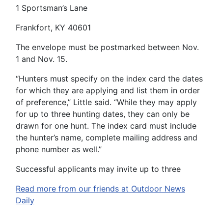
1 Sportsman’s Lane
Frankfort, KY 40601
The envelope must be postmarked between Nov.
1 and Nov. 15.
“Hunters must specify on the index card the dates
for which they are applying and list them in order
of preference,” Little said. “While they may apply
for up to three hunting dates, they can only be
drawn for one hunt. The index card must include
the hunter’s name, complete mailing address and
phone number as well.”
Successful applicants may invite up to three
Read more from our friends at Outdoor News
Daily