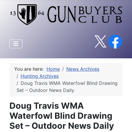
You are here:
Home
News Archives
Hunting Archives
Doug Travis WMA Waterfowl Blind Drawing
Set – Outdoor News Daily
Doug Travis WMA
Waterfowl Blind Drawing
Set – Outdoor News Daily