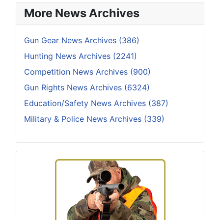
More News Archives
Gun Gear News Archives (386)
Hunting News Archives (2241)
Competition News Archives (900)
Gun Rights News Archives (6324)
Education/Safety News Archives (387)
Military & Police News Archives (339)