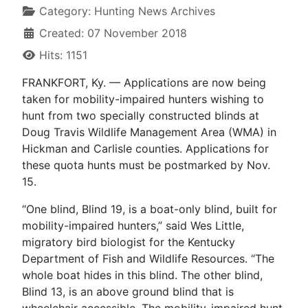
Category:
Hunting News Archives
Created: 07 November 2018
Hits: 1151
FRANKFORT, Ky. — Applications are now being
taken for mobility-impaired hunters wishing to
hunt from two specially constructed blinds at
Doug Travis Wildlife Management Area (WMA) in
Hickman and Carlisle counties. Applications for
these quota hunts must be postmarked by Nov.
15.
“One blind, Blind 19, is a boat-only blind, built for
mobility-impaired hunters,” said Wes Little,
migratory bird biologist for the Kentucky
Department of Fish and Wildlife Resources. “The
whole boat hides in this blind. The other blind,
Blind 13, is an above ground blind that is
wheelchair accessible. The mobility-impaired hunt