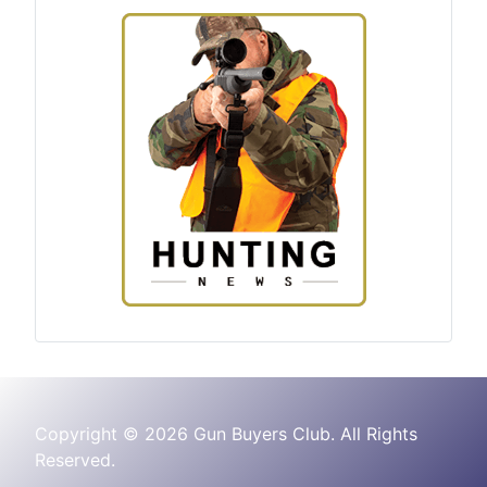
Copyright © 2026 Gun Buyers Club. All Rights
Reserved.