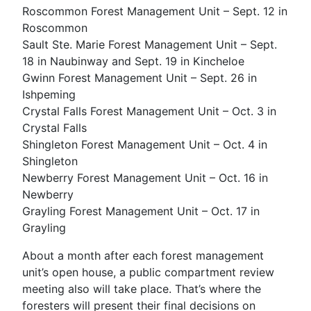
Roscommon Forest Management Unit – Sept. 12 in
Roscommon
Sault Ste. Marie Forest Management Unit – Sept.
18 in Naubinway and Sept. 19 in Kincheloe
Gwinn Forest Management Unit – Sept. 26 in
Ishpeming
Crystal Falls Forest Management Unit – Oct. 3 in
Crystal Falls
Shingleton Forest Management Unit – Oct. 4 in
Shingleton
Newberry Forest Management Unit – Oct. 16 in
Newberry
Grayling Forest Management Unit – Oct. 17 in
Grayling
About a month after each forest management
unit’s open house, a public compartment review
meeting also will take place. That’s where the
foresters will present their final decisions on