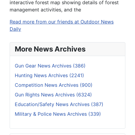
interactive forest map showing details of forest
management activities, and the
Read more from our friends at Outdoor News
Daily
More News Archives
Gun Gear News Archives (386)
Hunting News Archives (2241)
Competition News Archives (900)
Gun Rights News Archives (6324)
Education/Safety News Archives (387)
Military & Police News Archives (339)