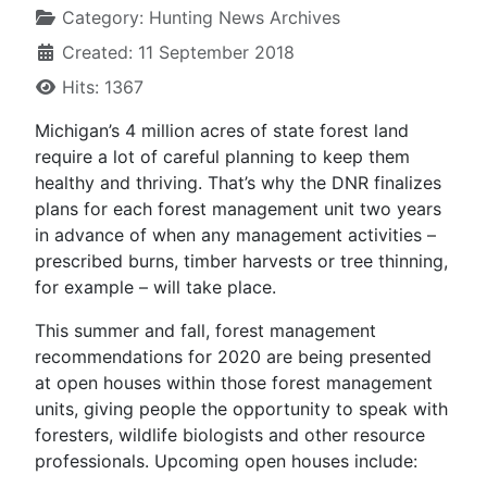
Category:
Hunting News Archives
Created: 11 September 2018
Hits: 1367
Michigan’s 4 million acres of state forest land
require a lot of careful planning to keep them
healthy and thriving. That’s why the DNR finalizes
plans for each forest management unit two years
in advance of when any management activities –
prescribed burns, timber harvests or tree thinning,
for example – will take place.
This summer and fall, forest management
recommendations for 2020 are being presented
at open houses within those forest management
units, giving people the opportunity to speak with
foresters, wildlife biologists and other resource
professionals. Upcoming open houses include: