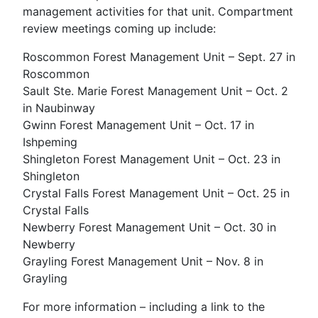
management activities for that unit. Compartment
review meetings coming up include:
Roscommon Forest Management Unit – Sept. 27 in
Roscommon
Sault Ste. Marie Forest Management Unit – Oct. 2
in Naubinway
Gwinn Forest Management Unit – Oct. 17 in
Ishpeming
Shingleton Forest Management Unit – Oct. 23 in
Shingleton
Crystal Falls Forest Management Unit – Oct. 25 in
Crystal Falls
Newberry Forest Management Unit – Oct. 30 in
Newberry
Grayling Forest Management Unit – Nov. 8 in
Grayling
For more information – including a link to the