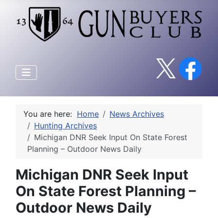
You are here:
Home
News Archives
Hunting Archives
Michigan DNR Seek Input On State Forest
Planning – Outdoor News Daily
Michigan DNR Seek Input
On State Forest Planning –
Outdoor News Daily