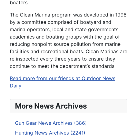
boaters.
The Clean Marina program was developed in 1998
by a committee comprised of boatyard and
marina operators, local and state governments,
academics and boating groups with the goal of
reducing nonpoint source pollution from marine
facilities and recreational boats. Clean Marinas are
re inspected every three years to ensure they
continue to meet the department’s standards.
Read more from our friends at Outdoor News
Daily
More News Archives
Gun Gear News Archives (386)
Hunting News Archives (2241)