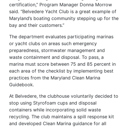
certification,” Program Manager Donna Morrow
said. “Belvedere Yacht Club is a great example of
Maryland’s boating community stepping up for the
bay and their customers.”
The department evaluates participating marinas
or yacht clubs on areas such emergency
preparedness, stormwater management and
waste containment and disposal. To pass, a
marina must score between 75 and 85 percent in
each area of the checklist by implementing best
practices from the Maryland Clean Marina
Guidebook.
At Belvedere, the clubhouse voluntarily decided to
stop using Styrofoam cups and disposal
containers while incorporating solid waste
recycling. The club maintains a spill response kit
and developed Clean Marina guidance for all