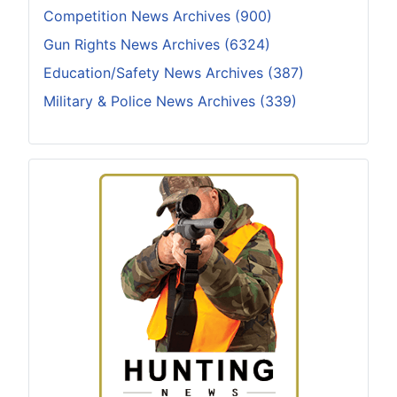
Competition News Archives (900)
Gun Rights News Archives (6324)
Education/Safety News Archives (387)
Military & Police News Archives (339)