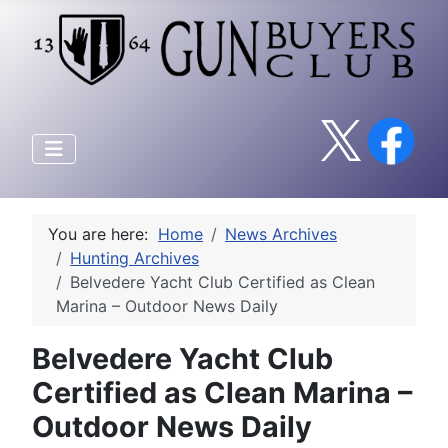
You are here:
Home
News Archives
Hunting Archives
Belvedere Yacht Club Certified as Clean
Marina – Outdoor News Daily
Belvedere Yacht Club
Certified as Clean Marina –
Outdoor News Daily