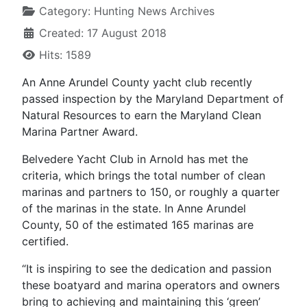
Category:
Hunting News Archives
Created: 17 August 2018
Hits: 1589
An Anne Arundel County yacht club recently
passed inspection by the Maryland Department of
Natural Resources to earn the Maryland Clean
Marina Partner Award.
Belvedere Yacht Club in Arnold has met the
criteria, which brings the total number of clean
marinas and partners to 150, or roughly a quarter
of the marinas in the state. In Anne Arundel
County, 50 of the estimated 165 marinas are
certified.
“It is inspiring to see the dedication and passion
these boatyard and marina operators and owners
bring to achieving and maintaining this ‘green’