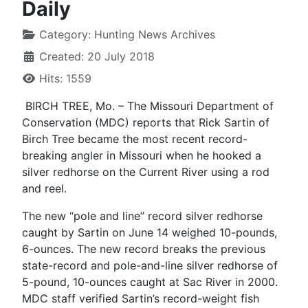
Daily
Category:
Hunting News Archives
Created: 20 July 2018
Hits: 1559
BIRCH TREE, Mo. – The Missouri Department of
Conservation (MDC) reports that Rick Sartin of
Birch Tree became the most recent record-
breaking angler in Missouri when he hooked a
silver redhorse on the Current River using a rod
and reel.
The new “pole and line” record silver redhorse
caught by Sartin on June 14 weighed 10-pounds,
6-ounces. The new record breaks the previous
state-record and pole-and-line silver redhorse of
5-pound, 10-ounces caught at Sac River in 2000.
MDC staff verified Sartin’s record-weight fish