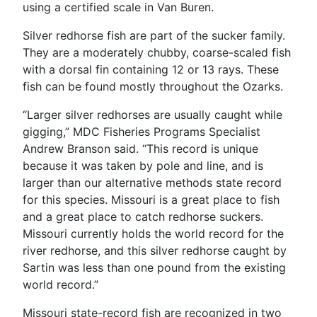
using a certified scale in Van Buren.
Silver redhorse fish are part of the sucker family.
They are a moderately chubby, coarse-scaled fish
with a dorsal fin containing 12 or 13 rays. These
fish can be found mostly throughout the Ozarks.
“Larger silver redhorses are usually caught while
gigging,” MDC Fisheries Programs Specialist
Andrew Branson said. “This record is unique
because it was taken by pole and line, and is
larger than our alternative methods state record
for this species. Missouri is a great place to fish
and a great place to catch redhorse suckers.
Missouri currently holds the world record for the
river redhorse, and this silver redhorse caught by
Sartin was less than one pound from the existing
world record.”
Missouri state-record fish are recognized in two