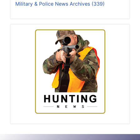
Military & Police News Archives (339)