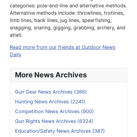
categories: pole-and-line and alternative methods.
Alternative methods include: throwlines, trotlines,
limb lines, bank lines, jug lines, spearfishing,
snagging, snaring, gigging, grabbing, archery, and
atlatl.
Read more from our friends at Outdoor News
Daily
More News Archives
Gun Gear News Archives (386)
Hunting News Archives (2241)
Competition News Archives (900)
Gun Rights News Archives (6324)
Education/Safety News Archives (387)