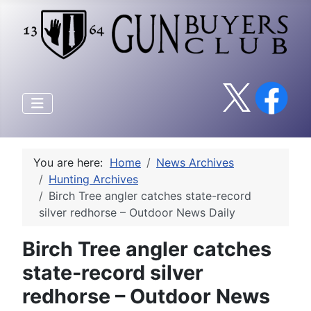
You are here:
Home
News Archives
Hunting Archives
Birch Tree angler catches state-record
silver redhorse – Outdoor News Daily
Birch Tree angler catches
state-record silver
redhorse – Outdoor News