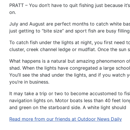
PRATT – You don’t have to quit fishing just because it’s
on.
July and August are perfect months to catch white bass
just getting to “bite size” and sport fish are busy filling 
To catch fish under the lights at night, you first need 
cluster, creek channel ledge or mudflat. Once the sun se
What happens is a natural but amazing phenomenon of t
shad. When the lights have congregated a large school o
You’ll see the shad under the lights, and if you watc
you’re in business.
It may take a trip or two to become accustomed to fish
navigation lights on. Motor boats less than 40 feet long
and green on the starboard side. A white light should
Read more from our friends at Outdoor News Daily