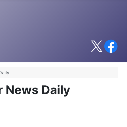
Daily
r News Daily