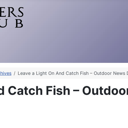
hives
Leave a Light On And Catch Fish – Outdoor News 
d Catch Fish – Outdoo