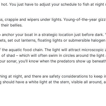
 hot. You just have to adjust your schedule to fish at night
, crappie and wipers under lights. Young-of-the-year gizza
their bellies.
to anchor your boat in a strategic location just before dark
ts, set out lanterns, floating lights or submersible halogen 
he aquatic food chain. The light will attract microscopic 
f shad ­– which will often swim in circles around the light 
h your sonar, you’ll know when the predators show up benea
ing at night, and there are safety considerations to keep 
 should have a white light at the stern, visible all around,