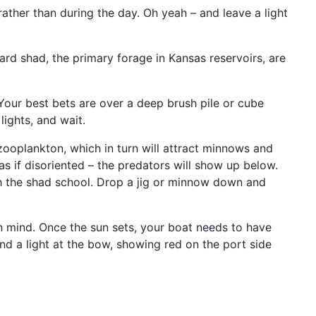
 rather than during the day. Oh yeah – and leave a light
rd shad, the primary forage in Kansas reservoirs, are
. Your best bets are over a deep brush pile or cube
lights, and wait.
zooplankton, which in turn will attract minnows and
as if disoriented – the predators will show up below.
th the shad school. Drop a jig or minnow down and
in mind. Once the sun sets, your boat needs to have
 and a light at the bow, showing red on the port side