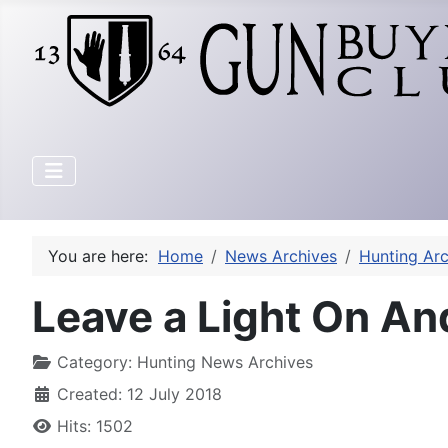
You are here:
Home
News Archives
Hunting Arc
Leave a Light On An
Category:
Hunting News Archives
Created: 12 July 2018
Hits: 1502