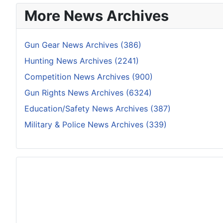
More News Archives
Gun Gear News Archives (386)
Hunting News Archives (2241)
Competition News Archives (900)
Gun Rights News Archives (6324)
Education/Safety News Archives (387)
Military & Police News Archives (339)