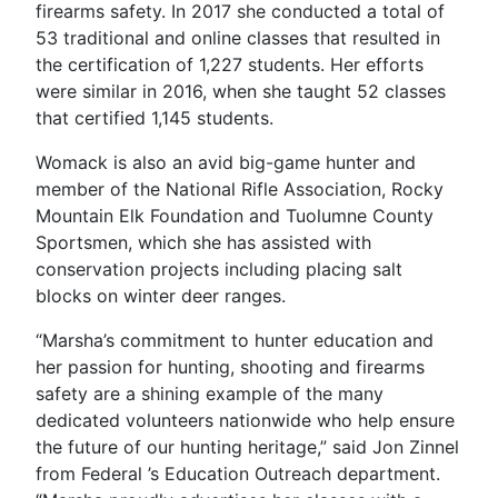
firearms safety. In 2017 she conducted a total of
53 traditional and online classes that resulted in
the certification of 1,227 students. Her efforts
were similar in 2016, when she taught 52 classes
that certified 1,145 students.
Womack is also an avid big-game hunter and
member of the National Rifle Association, Rocky
Mountain Elk Foundation and Tuolumne County
Sportsmen, which she has assisted with
conservation projects including placing salt
blocks on winter deer ranges.
“Marsha’s commitment to hunter education and
her passion for hunting, shooting and firearms
safety are a shining example of the many
dedicated volunteers nationwide who help ensure
the future of our hunting heritage,” said Jon Zinnel
from Federal ’s Education Outreach department.