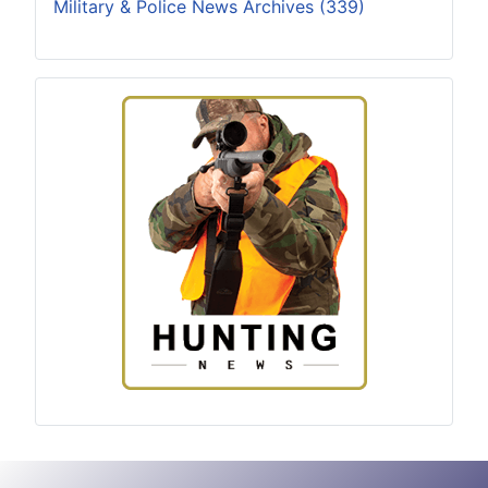
Military & Police News Archives (339)