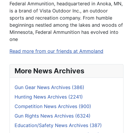
Federal Ammunition, headquartered in Anoka, MN,
is a brand of Vista Outdoor Inc., an outdoor
sports and recreation company. From humble
beginnings nestled among the lakes and woods of
Minnesota, Federal Ammunition has evolved into
one
Read more from our friends at Ammoland
More News Archives
Gun Gear News Archives (386)
Hunting News Archives (2241)
Competition News Archives (900)
Gun Rights News Archives (6324)
Education/Safety News Archives (387)