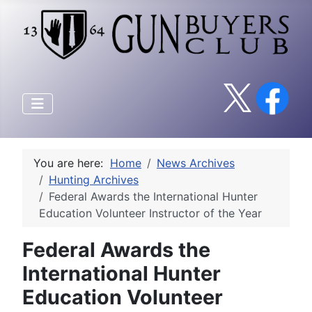
You are here:
Home
News Archives
Hunting Archives
Federal Awards the International Hunter
Education Volunteer Instructor of the Year
Federal Awards the
International Hunter
Education Volunteer