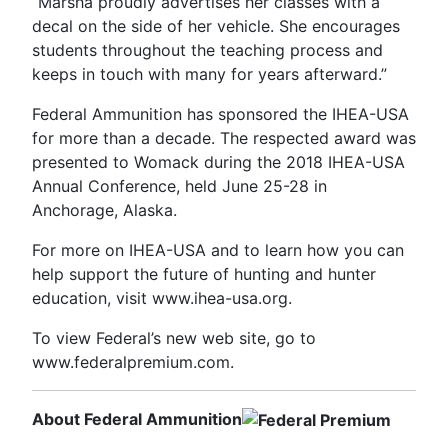
“Marsha proudly advertises her classes with a
decal on the side of her vehicle. She encourages
students throughout the teaching process and
keeps in touch with many for years afterward.”
Federal Ammunition has sponsored the IHEA-USA
for more than a decade. The respected award was
presented to Womack during the 2018 IHEA-USA
Annual Conference, held June 25-28 in
Anchorage, Alaska.
For more on IHEA-USA and to learn how you can
help support the future of hunting and hunter
education, visit www.ihea-usa.org.
To view Federal’s new web site, go to
www.federalpremium.com.
About Federal Ammunition