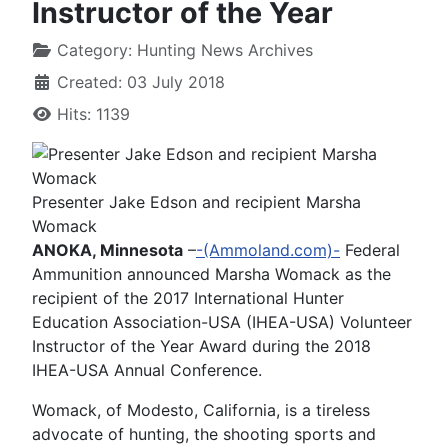
Instructor of the Year
Category:
Hunting News Archives
Created: 03 July 2018
Hits: 1139
Presenter Jake Edson and recipient Marsha
Womack
ANOKA, Minnesota
–
-(Ammoland.com)-
Federal
Ammunition announced Marsha Womack as the
recipient of the 2017 International Hunter
Education Association-USA (IHEA-USA) Volunteer
Instructor of the Year Award during the 2018
IHEA-USA Annual Conference.
Womack, of Modesto, California, is a tireless
advocate of hunting, the shooting sports and