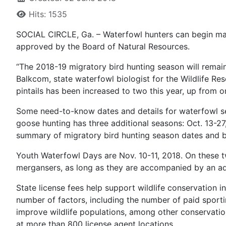
Hits: 1535
SOCIAL CIRCLE, Ga. – Waterfowl hunters can begin mak
approved by the Board of Natural Resources.
“The 2018-19 migratory bird hunting season will remain 
Balkcom, state waterfowl biologist for the Wildlife Resou
pintails has been increased to two this year, up from on
Some need-to-know dates and details for waterfowl s
goose hunting has three additional seasons: Oct. 13-27
summary of migratory bird hunting season dates and ba
Youth Waterfowl Days are Nov. 10-11, 2018. On these 
mergansers, as long as they are accompanied by an adul
State license fees help support wildlife conservation 
number of factors, including the number of paid sporti
improve wildlife populations, among other conservat
at more than 800 license agent locations.