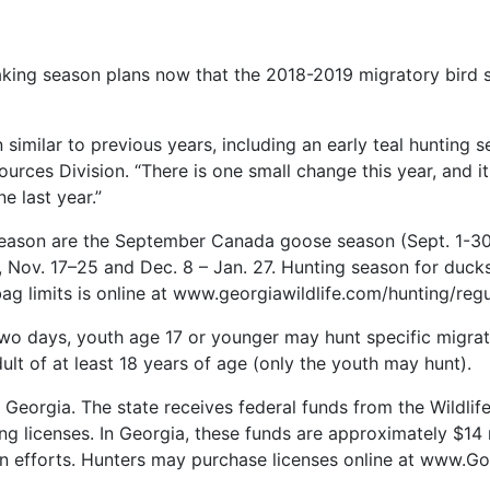
ing season plans now that the 2018-2019 migratory bird s
similar to previous years, including an early teal hunting 
rces Division. “There is one small change this year, and it a
e last year.”
eason are the September Canada goose season (Sept. 1-30
, Nov. 17–25 and Dec. 8 – Jan. 27. Hunting season for duck
g limits is online at www.georgiawildlife.com/hunting/regu
two days, youth age 17 or younger may hunt specific migra
t of at least 18 years of age (only the youth may hunt).
in Georgia. The state receives federal funds from the Wildl
ng licenses. In Georgia, these funds are approximately $14 
ion efforts. Hunters may purchase licenses online at www