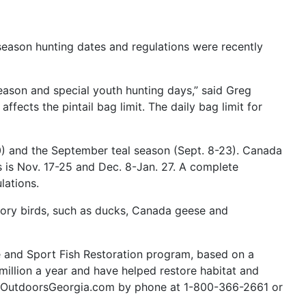
eason hunting dates and regulations were recently
season and special youth hunting days,” said Greg
ffects the pintail bag limit. The daily bag limit for
) and the September teal season (Sept. 8-23). Canada
s is Nov. 17-25 and Dec. 8-Jan. 27. A complete
lations.
tory birds, such as ducks, Canada geese and
ife and Sport Fish Restoration program, based on a
million a year and have helped restore habitat and
.GoOutdoorsGeorgia.com by phone at 1-800-366-2661 or