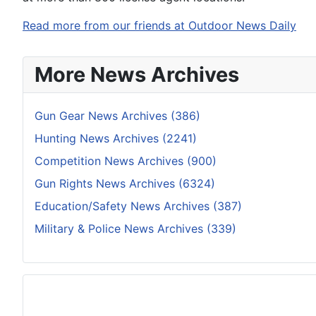
Read more from our friends at Outdoor News Daily
More News Archives
Gun Gear News Archives (386)
Hunting News Archives (2241)
Competition News Archives (900)
Gun Rights News Archives (6324)
Education/Safety News Archives (387)
Military & Police News Archives (339)