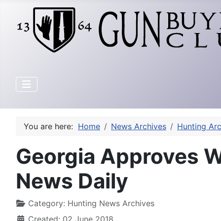
You are here:
Home
News Archives
Hunting Arc
Georgia Approves W
News Daily
Category:
Hunting News Archives
Created: 02 June 2018