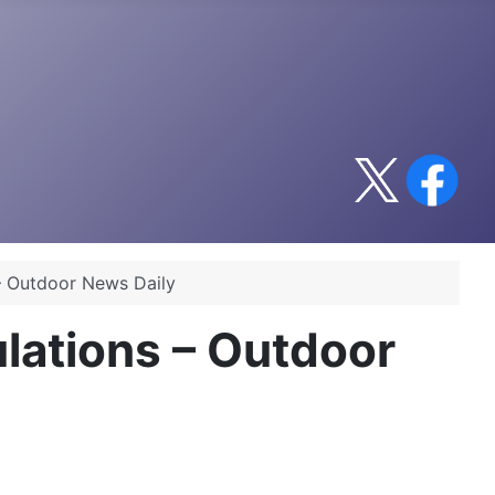
– Outdoor News Daily
lations – Outdoor