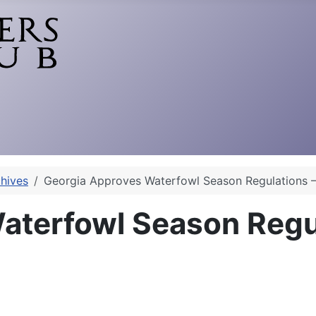
hives
Georgia Approves Waterfowl Season Regulations 
aterfowl Season Regu