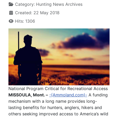
Category:
Hunting News Archives
Created: 22 May 2018
Hits: 1306
National Program Critical for Recreational Access
MISSOULA, Mont. –
-(Ammoland.com)-
A funding
mechanism with a long name provides long-
lasting benefits for hunters, anglers, hikers and
others seeking improved access to America’s wild