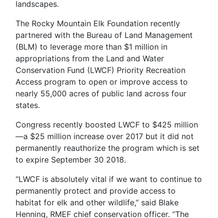
landscapes.
The Rocky Mountain Elk Foundation recently
partnered with the Bureau of Land Management
(BLM) to leverage more than $1 million in
appropriations from the Land and Water
Conservation Fund (LWCF) Priority Recreation
Access program to open or improve access to
nearly 55,000 acres of public land across four
states.
Congress recently boosted LWCF to $425 million
—a $25 million increase over 2017 but it did not
permanently reauthorize the program which is set
to expire September 30 2018.
“LWCF is absolutely vital if we want to continue to
permanently protect and provide access to
habitat for elk and other wildlife,” said Blake
Henning, RMEF chief conservation officer. “The