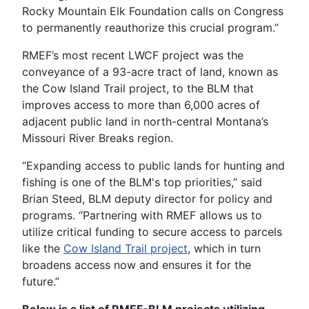
Rocky Mountain Elk Foundation calls on Congress
to permanently reauthorize this crucial program.”
RMEF’s most recent LWCF project was the
conveyance of a 93-acre tract of land, known as
the Cow Island Trail project, to the BLM that
improves access to more than 6,000 acres of
adjacent public land in north-central Montana’s
Missouri River Breaks region.
“Expanding access to public lands for hunting and
fishing is one of the BLM's top priorities,” said
Brian Steed, BLM deputy director for policy and
programs. “Partnering with RMEF allows us to
utilize critical funding to secure access to parcels
like the
Cow Island Trail project
, which in turn
broadens access now and ensures it for the
future.”