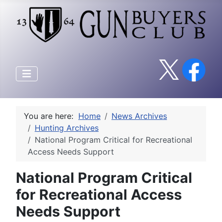
You are here:
Home
News Archives
Hunting Archives
National Program Critical for Recreational
Access Needs Support
National Program Critical
for Recreational Access
Needs Support