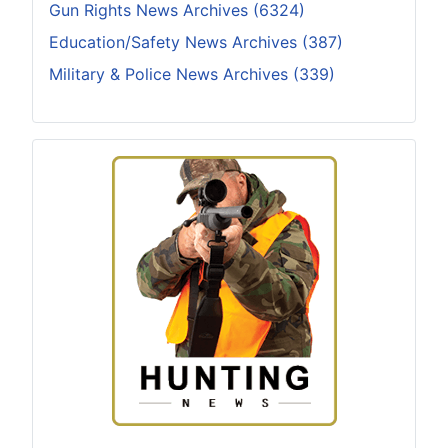
Gun Rights News Archives (6324)
Education/Safety News Archives (387)
Military & Police News Archives (339)