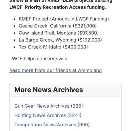
Below is a list of RMEF-BLM projects utilizing
LWCF-Priority Recreation Access funding.
RMEF Project (Amount in LWCF Funding)
Cache Creek, California ($321,000)
Cow Island Trail, Montana ($97,500)
La Barge Creek, Wyoming ($192,000)
Tex Creek IV, Idaho ($400,000)
LWCF helps conserve wild
Read more from our friends at Ammoland
More News Archives
Gun Gear News Archives (386)
Hunting News Archives (2241)
Competition News Archives (900)