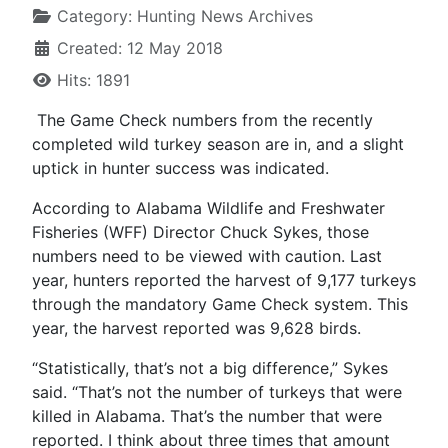
Category:
Hunting News Archives
Created: 12 May 2018
Hits: 1891
The Game Check numbers from the recently
completed wild turkey season are in, and a slight
uptick in hunter success was indicated.
According to Alabama Wildlife and Freshwater
Fisheries (WFF) Director Chuck Sykes, those
numbers need to be viewed with caution. Last
year, hunters reported the harvest of 9,177 turkeys
through the mandatory Game Check system. This
year, the harvest reported was 9,628 birds.
“Statistically, that’s not a big difference,” Sykes
said. “That’s not the number of turkeys that were
killed in Alabama. That’s the number that were
reported. I think about three times that amount