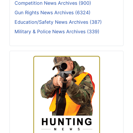
Competition News Archives (900)
Gun Rights News Archives (6324)
Education/Safety News Archives (387)
Military & Police News Archives (339)