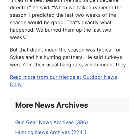
director,” he said. “When we talked earlier in the
season, I predicted the last two weeks of the
season would be good. That’s exactly what
happened. We burned them up the last two
weeks.”
But that didn’t mean the season was typical for
Sykes and his hunting partners. He said turkeys
weren’t in their usual hangouts, which meant they
Read more from our friends at Outdoor News
Daily
More News Archives
Gun Gear News Archives (386)
Hunting News Archives (2241)