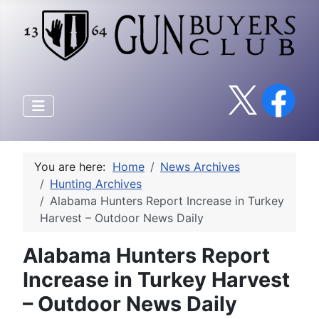
You are here:
Home
News Archives
Hunting Archives
Alabama Hunters Report Increase in Turkey
Harvest – Outdoor News Daily
Alabama Hunters Report
Increase in Turkey Harvest
– Outdoor News Daily