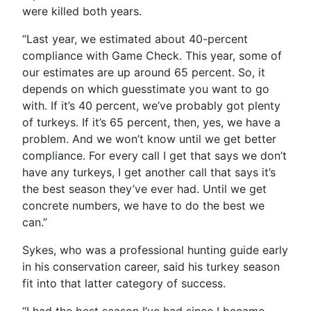
were killed both years.
“Last year, we estimated about 40-percent
compliance with Game Check. This year, some of
our estimates are up around 65 percent. So, it
depends on which guesstimate you want to go
with. If it’s 40 percent, we’ve probably got plenty
of turkeys. If it’s 65 percent, then, yes, we have a
problem. And we won’t know until we get better
compliance. For every call I get that says we don’t
have any turkeys, I get another call that says it’s
the best season they’ve ever had. Until we get
concrete numbers, we have to do the best we
can.”
Sykes, who was a professional hunting guide early
in his conservation career, said his turkey season
fit into that latter category of success.
“I had the best season I’ve had since I became