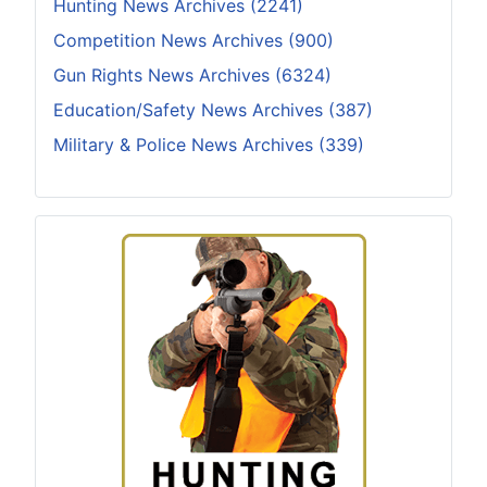
Hunting News Archives (2241)
Competition News Archives (900)
Gun Rights News Archives (6324)
Education/Safety News Archives (387)
Military & Police News Archives (339)