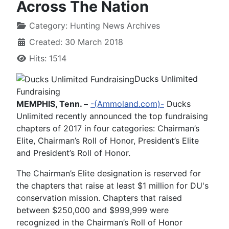
Across The Nation
Category:
Hunting News Archives
Created: 30 March 2018
Hits: 1514
Ducks Unlimited
Fundraising
MEMPHIS, Tenn. –
-(Ammoland.com)-
Ducks
Unlimited recently announced the top fundraising
chapters of 2017 in four categories: Chairman’s
Elite, Chairman’s Roll of Honor, President’s Elite
and President’s Roll of Honor.
The Chairman’s Elite designation is reserved for
the chapters that raise at least $1 million for DU's
conservation mission. Chapters that raised
between $250,000 and $999,999 were
recognized in the Chairman’s Roll of Honor