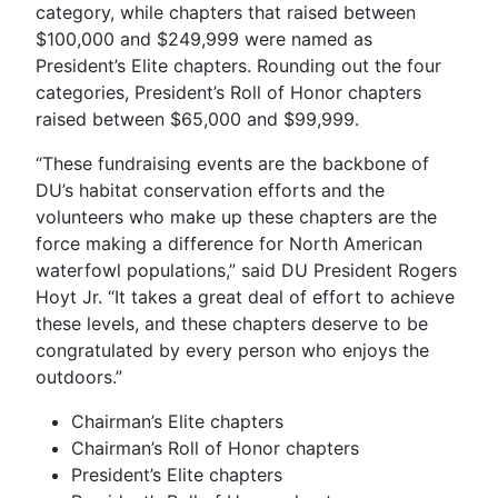
category, while chapters that raised between
$100,000 and $249,999 were named as
President’s Elite chapters. Rounding out the four
categories, President’s Roll of Honor chapters
raised between $65,000 and $99,999.
“These fundraising events are the backbone of
DU’s habitat conservation efforts and the
volunteers who make up these chapters are the
force making a difference for North American
waterfowl populations,” said DU President Rogers
Hoyt Jr. “It takes a great deal of effort to achieve
these levels, and these chapters deserve to be
congratulated by every person who enjoys the
outdoors.”
Chairman’s Elite chapters
Chairman’s Roll of Honor chapters
President’s Elite chapters