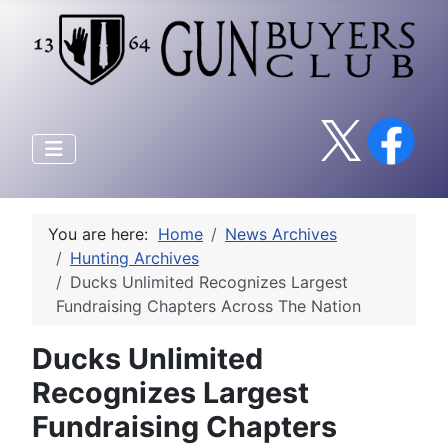
You are here:
Home
News Archives
Hunting Archives
Ducks Unlimited Recognizes Largest
Fundraising Chapters Across The Nation
Ducks Unlimited
Recognizes Largest
Fundraising Chapters