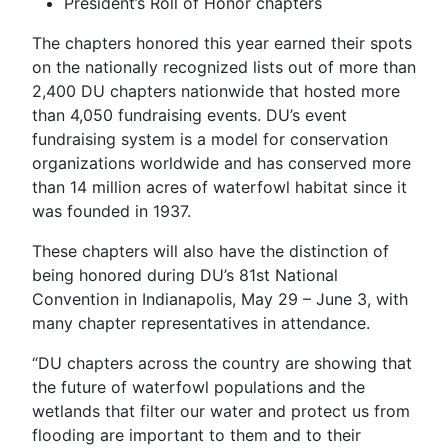
President’s Roll of Honor chapters
The chapters honored this year earned their spots
on the nationally recognized lists out of more than
2,400 DU chapters nationwide that hosted more
than 4,050 fundraising events. DU’s event
fundraising system is a model for conservation
organizations worldwide and has conserved more
than 14 million acres of waterfowl habitat since it
was founded in 1937.
These chapters will also have the distinction of
being honored during DU’s 81st National
Convention in Indianapolis, May 29 – June 3, with
many chapter representatives in attendance.
“DU chapters across the country are showing that
the future of waterfowl populations and the
wetlands that filter our water and protect us from
flooding are important to them and to their