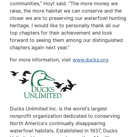
communities,” Hoyt said. “The more money we
raise, the more habitat we can conserve and the
closer we are to preserving our waterfowl hunting
heritage. I would like to personally thank all our
top chapters for their achievement and look
forward to seeing them among our distinguished
chapters again next year.”
For more information, visit
www.ducks.org
.
Ducks Unlimited Inc. is the world's largest
nonprofit organization dedicated to conserving
North America's continually disappearing
waterfowl habitats. Established in 1937, Ducks