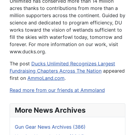
Unlimited has conserved more than 14 million
acres thanks to contributions from more than a
million supporters across the continent. Guided by
science and dedicated to program efficiency, DU
works toward the vision of wetlands sufficient to
fill the skies with waterfowl today, tomorrow and
forever. For more information on our work, visit
www.ducks.org.
The post
Ducks Unlimited Recognizes Largest
Fundraising Chapters Across The Nation
appeared
first on
AmmoLand.com
.
Read more from our friends at Ammoland
More News Archives
Gun Gear News Archives (386)