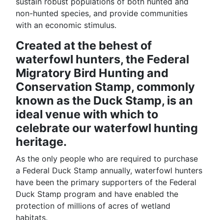
sustain robust populations of both hunted and
non-hunted species, and provide communities
with an economic stimulus.
Created at the behest of
waterfowl hunters, the Federal
Migratory Bird Hunting and
Conservation Stamp, commonly
known as the Duck Stamp, is an
ideal venue with which to
celebrate our waterfowl hunting
heritage.
As the only people who are required to purchase
a Federal Duck Stamp annually, waterfowl hunters
have been the primary supporters of the Federal
Duck Stamp program and have enabled the
protection of millions of acres of wetland
habitats.