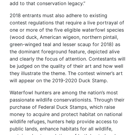
add to that conservation legacy.”
2018 entrants must also adhere to existing
contest regulations that require a live portrayal of
one or more of the five eligible waterfowl species
(wood duck, American wigeon, northern pintail,
green-winged teal and lesser scaup for 2018) as
the dominant foreground feature, depicted alive
and clearly the focus of attention. Contestants will
be judged on the quality of their art and how well
they illustrate the theme. The contest winner’s art
will appear on the 2019-2020 Duck Stamp.
Waterfowl hunters are among the nation’s most
passionate wildlife conservationists. Through their
purchase of Federal Duck Stamps, which raise
money to acquire and protect habitat on national
wildlife refuges, hunters help provide access to
public lands, enhance habitats for all wildlife,