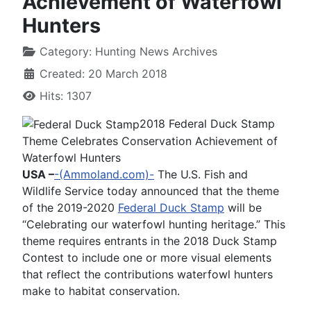
Achievement of Waterfowl
Hunters
Category:
Hunting News Archives
Created: 20 March 2018
Hits: 1307
2018 Federal Duck Stamp
Theme Celebrates Conservation Achievement of
Waterfowl Hunters
USA –
-(Ammoland.com)-
The U.S. Fish and
Wildlife Service today announced that the theme
of the 2019-2020
Federal Duck Stamp
will be
“Celebrating our waterfowl hunting heritage.” This
theme requires entrants in the 2018 Duck Stamp
Contest to include one or more visual elements
that reflect the contributions waterfowl hunters
make to habitat conservation.