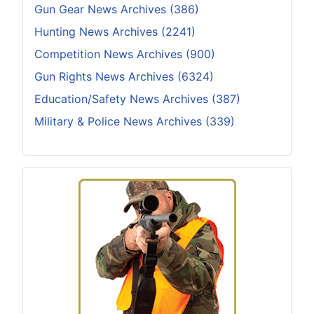
Gun Gear News Archives (386)
Hunting News Archives (2241)
Competition News Archives (900)
Gun Rights News Archives (6324)
Education/Safety News Archives (387)
Military & Police News Archives (339)