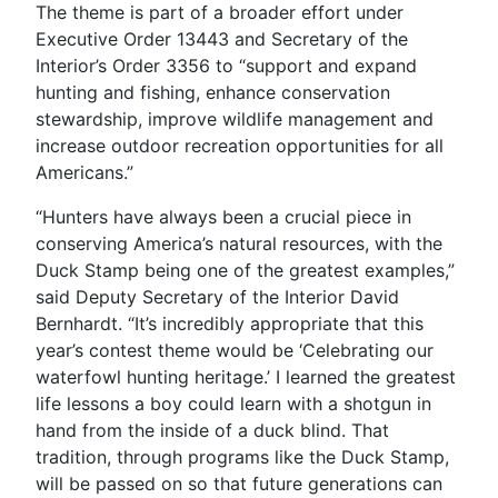
The theme is part of a broader effort under
Executive Order 13443 and Secretary of the
Interior’s Order 3356 to “support and expand
hunting and fishing, enhance conservation
stewardship, improve wildlife management and
increase outdoor recreation opportunities for all
Americans.”
“Hunters have always been a crucial piece in
conserving America’s natural resources, with the
Duck Stamp being one of the greatest examples,”
said Deputy Secretary of the Interior David
Bernhardt. “It’s incredibly appropriate that this
year’s contest theme would be ‘Celebrating our
waterfowl hunting heritage.’ I learned the greatest
life lessons a boy could learn with a shotgun in
hand from the inside of a duck blind. That
tradition, through programs like the Duck Stamp,
will be passed on so that future generations can