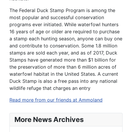
The Federal Duck Stamp Program is among the
most popular and successful conservation
programs ever initiated. While waterfowl hunters
16 years of age or older are required to purchase
a stamp each hunting season, anyone can buy one
and contribute to conservation. Some 1.8 million
stamps are sold each year, and as of 2017, Duck
Stamps have generated more than $1 billion for
the preservation of more than 6 million acres of
waterfowl habitat in the United States. A current
Duck Stamp is also a free pass into any national
wildlife refuge that charges an entry
Read more from our friends at Ammoland
More News Archives