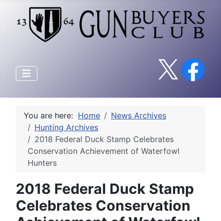
You are here:
Home
News Archives
Hunting Archives
2018 Federal Duck Stamp Celebrates
Conservation Achievement of Waterfowl
Hunters
2018 Federal Duck Stamp
Celebrates Conservation