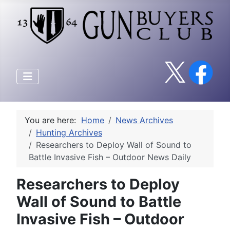
You are here:
Home
News Archives
Hunting Archives
Researchers to Deploy Wall of Sound to
Battle Invasive Fish – Outdoor News Daily
Researchers to Deploy
Wall of Sound to Battle
Invasive Fish – Outdoor