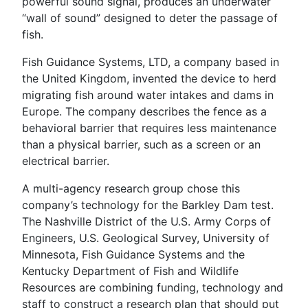
powerful sound signal, produces an underwater
“wall of sound” designed to deter the passage of
fish.
Fish Guidance Systems, LTD, a company based in
the United Kingdom, invented the device to herd
migrating fish around water intakes and dams in
Europe. The company describes the fence as a
behavioral barrier that requires less maintenance
than a physical barrier, such as a screen or an
electrical barrier.
A multi-agency research group chose this
company’s technology for the Barkley Dam test.
The Nashville District of the U.S. Army Corps of
Engineers, U.S. Geological Survey, University of
Minnesota, Fish Guidance Systems and the
Kentucky Department of Fish and Wildlife
Resources are combining funding, technology and
staff to construct a research plan that should put