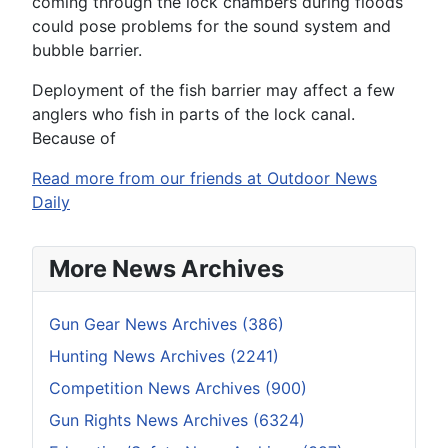
coming through the lock chambers during floods
could pose problems for the sound system and
bubble barrier.
Deployment of the fish barrier may affect a few
anglers who fish in parts of the lock canal.
Because of
Read more from our friends at Outdoor News
Daily
More News Archives
Gun Gear News Archives (386)
Hunting News Archives (2241)
Competition News Archives (900)
Gun Rights News Archives (6324)