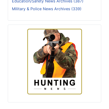
Education/Safety News Archives (387)
Military & Police News Archives (339)