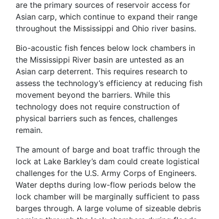
are the primary sources of reservoir access for
Asian carp, which continue to expand their range
throughout the Mississippi and Ohio river basins.
Bio-acoustic fish fences below lock chambers in
the Mississippi River basin are untested as an
Asian carp deterrent. This requires research to
assess the technology’s efficiency at reducing fish
movement beyond the barriers. While this
technology does not require construction of
physical barriers such as fences, challenges
remain.
The amount of barge and boat traffic through the
lock at Lake Barkley’s dam could create logistical
challenges for the U.S. Army Corps of Engineers.
Water depths during low-flow periods below the
lock chamber will be marginally sufficient to pass
barges through. A large volume of sizeable debris