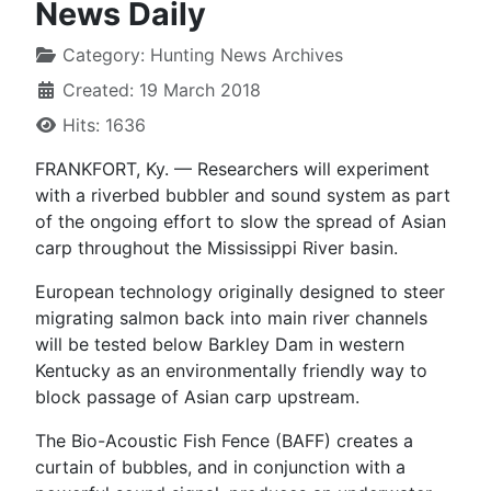
News Daily
Category:
Hunting News Archives
Created: 19 March 2018
Hits: 1636
FRANKFORT, Ky. — Researchers will experiment
with a riverbed bubbler and sound system as part
of the ongoing effort to slow the spread of Asian
carp throughout the Mississippi River basin.
European technology originally designed to steer
migrating salmon back into main river channels
will be tested below Barkley Dam in western
Kentucky as an environmentally friendly way to
block passage of Asian carp upstream.
The Bio-Acoustic Fish Fence (BAFF) creates a
curtain of bubbles, and in conjunction with a