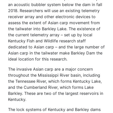
an acoustic bubbler system below the dam in fall
2018. Researchers will use an existing telemetry
receiver array and other electronic devices to
assess the extent of Asian carp movement from
the tailwater into Barkley Lake. The existence of
the current telemetry array – set up by local
Kentucky Fish and Wildlife research staff
dedicated to Asian carp – and the large number of
Asian carp in the tailwater make Barkley Dam the
ideal location for this research.
The invasive Asian carp are a major concern
throughout the Mississippi River basin, including
the Tennessee River, which forms Kentucky Lake,
and the Cumberland River, which forms Lake
Barkley. These are two of the largest reservoirs in
Kentucky.
The lock systems of Kentucky and Barkley dams