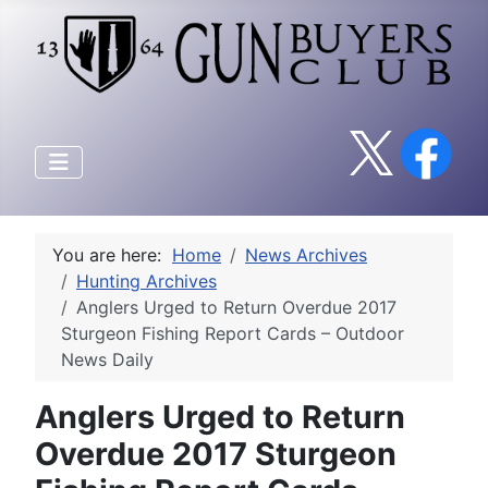
You are here:
Home
News Archives
Hunting Archives
Anglers Urged to Return Overdue 2017
Sturgeon Fishing Report Cards – Outdoor
News Daily
Anglers Urged to Return
Overdue 2017 Sturgeon