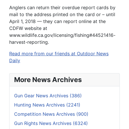
Anglers can return their overdue report cards by
mail to the address printed on the card or – until
April 1, 2018 — they can report online at the
CDFW website at
www.wildlife.ca.gov/licensing/fishing#44521416-
harvest-reporting.
Read more from our friends at Outdoor News
Daily
More News Archives
Gun Gear News Archives (386)
Hunting News Archives (2241)
Competition News Archives (900)
Gun Rights News Archives (6324)