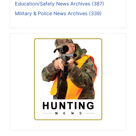
Education/Safety News Archives (387)
Military & Police News Archives (339)