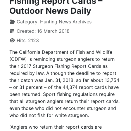
Fishing Report Cards –
Outdoor News Daily
Category:
Hunting News Archives
Created: 16 March 2018
Hits: 2123
The California Department of Fish and Wildlife
(CDFW) is reminding sturgeon anglers to return
their 2017 Sturgeon Fishing Report Cards as
required by law. Although the deadline to report
their catch was Jan. 31, 2018, so far about 13,754
– or 31 percent – of the 44,374 report cards have
been returned. Sport fishing regulations require
that all sturgeon anglers return their report cards,
even those who did not encounter sturgeon and
who did not fish for white sturgeon.
“Anglers who return their report cards are