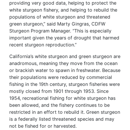
providing very good data, helping to protect the
white sturgeon fishery, and helping to rebuild the
populations of white sturgeon and threatened
green sturgeon,” said Marty Gingras, CDFW
Sturgeon Program Manager. “This is especially
important given the years of drought that harmed
recent sturgeon reproduction.”
California’s white sturgeon and green sturgeon are
anadromous, meaning they move from the ocean
or brackish water to spawn in freshwater. Because
their populations were reduced by commercial
fishing in the 19th century, sturgeon fisheries were
mostly closed from 1901 through 1953. Since
1954, recreational fishing for white sturgeon has
been allowed, and the fishery continues to be
restricted in an effort to rebuild it. Green sturgeon
is a federally listed threatened species and may
not be fished for or harvested.