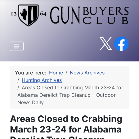
You are here:
Home
News Archives
Hunting Archives
Areas Closed to Crabbing March 23-24 for
Alabama Derelict Trap Cleanup – Outdoor
News Daily
Areas Closed to Crabbing
March 23-24 for Alabama