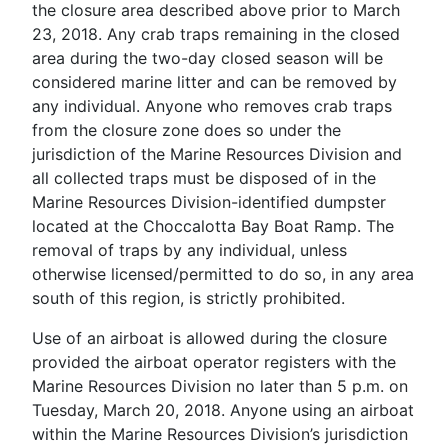
the closure area described above prior to March
23, 2018. Any crab traps remaining in the closed
area during the two-day closed season will be
considered marine litter and can be removed by
any individual. Anyone who removes crab traps
from the closure zone does so under the
jurisdiction of the Marine Resources Division and
all collected traps must be disposed of in the
Marine Resources Division-identified dumpster
located at the Choccalotta Bay Boat Ramp. The
removal of traps by any individual, unless
otherwise licensed/permitted to do so, in any area
south of this region, is strictly prohibited.
Use of an airboat is allowed during the closure
provided the airboat operator registers with the
Marine Resources Division no later than 5 p.m. on
Tuesday, March 20, 2018. Anyone using an airboat
within the Marine Resources Division’s jurisdiction