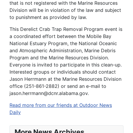
that is not registered with the Marine Resources
Division will be in violation of the law and subject
to punishment as provided by law.
This Derelict Crab Trap Removal Program event is
a coordinated effort between the Mobile Bay
National Estuary Program, the National Oceanic
and Atmospheric Administration, Marine Debris
Program and the Marine Resources Division.
Everyone is invited to participate in this clean-up.
Interested groups or individuals should contact
Jason Herrmann at the Marine Resources Division
office (251-861-2882) or send an e-mail to
jason.herrmann@dcnr.alabama.gov
.
Read more from our friends at Outdoor News
Daily
More News Archives