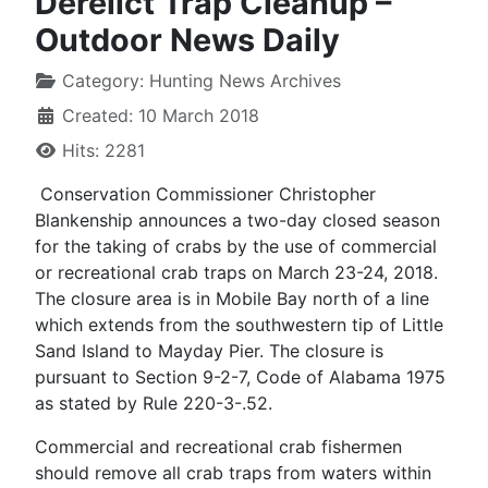
Derelict Trap Cleanup –
Outdoor News Daily
Category:
Hunting News Archives
Created: 10 March 2018
Hits: 2281
Conservation Commissioner Christopher
Blankenship announces a two-day closed season
for the taking of crabs by the use of commercial
or recreational crab traps on March 23-24, 2018.
The closure area is in Mobile Bay north of a line
which extends from the southwestern tip of Little
Sand Island to Mayday Pier. The closure is
pursuant to Section 9-2-7, Code of Alabama 1975
as stated by Rule 220-3-.52.
Commercial and recreational crab fishermen
should remove all crab traps from waters within