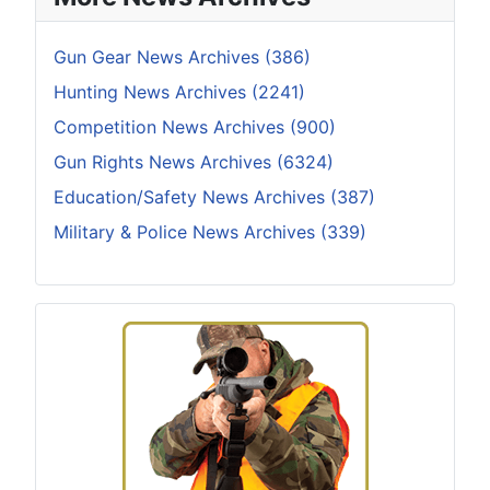
Gun Gear News Archives (386)
Hunting News Archives (2241)
Competition News Archives (900)
Gun Rights News Archives (6324)
Education/Safety News Archives (387)
Military & Police News Archives (339)