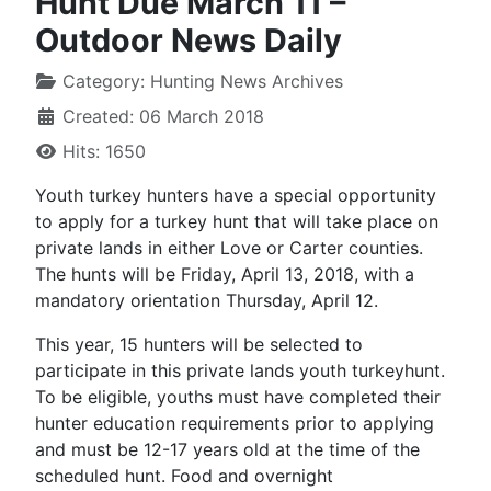
Hunt Due March 11 –
Outdoor News Daily
Category:
Hunting News Archives
Created: 06 March 2018
Hits: 1650
Youth turkey hunters have a special opportunity
to apply for a turkey hunt that will take place on
private lands in either Love or Carter counties.
The hunts will be Friday, April 13, 2018, with a
mandatory orientation Thursday, April 12.
This year, 15 hunters will be selected to
participate in this private lands youth turkeyhunt.
To be eligible, youths must have completed their
hunter education requirements prior to applying
and must be 12-17 years old at the time of the
scheduled hunt. Food and overnight