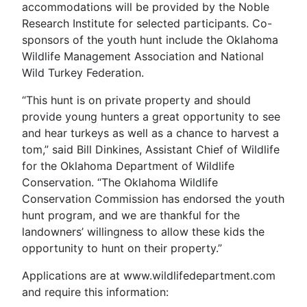
accommodations will be provided by the Noble
Research Institute for selected participants. Co-
sponsors of the youth hunt include the Oklahoma
Wildlife Management Association and National
Wild Turkey Federation.
“This hunt is on private property and should
provide young hunters a great opportunity to see
and hear turkeys as well as a chance to harvest a
tom,” said Bill Dinkines, Assistant Chief of Wildlife
for the Oklahoma Department of Wildlife
Conservation. “The Oklahoma Wildlife
Conservation Commission has endorsed the youth
hunt program, and we are thankful for the
landowners’ willingness to allow these kids the
opportunity to hunt on their property.”
Applications are at www.wildlifedepartment.com
and require this information: