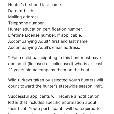
Hunter’s first and last name.
Date of birth.
Mailing address.
Telephone number.
Hunter education certification number.
Lifetime License number, if applicable.
Accompanying Adult* first and last name.
Accompanying Adult’s email address.
* Each child participating in this hunt must have
one adult (licensed or unlicensed) who is at least
21 years old accompany them on the hunt.
Wild turkeys taken by selected youth hunters will
count toward the hunter’s statewide season limit.
Successful applicants will receive a notification
letter that includes specific information about
their hunt. Youth participants will be required to