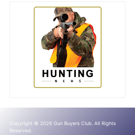
Copyright © 2026 Gun Buyers Club. All Rights
Reserved.