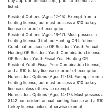
buy appropriate license(s) prior to the hunt as
listed:
Resident Options (Ages 12-15): Exempt from a
hunting license, but must possess a $10 turkey
license or proof of exemption.
Resident Options (Ages 16-17): Must possess a
hunting license (Lifetime Hunting OR Lifetime
Combination License OR Resident Youth Annual
Hunting OR Resident Youth Combination License
OR Resident Youth Fiscal Year Hunting OR
Resident Youth Fiscal Year Combination License)
and a $10 turkey license or proof of exemption.
Nonresident Options (Ages 12-13): Exempt from a
hunting license, but must possess a $10 turkey
license unless otherwise exempt.
Nonresident Options (Ages 14-17): Must possess a
$142 nonresident annual hunting license and a $10
turkey license unless otherwise exempt.