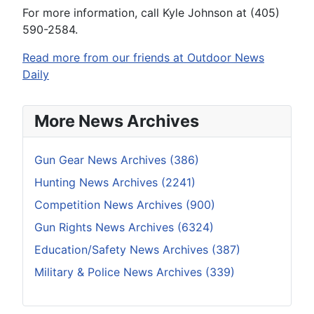
For more information, call Kyle Johnson at (405)
590-2584.
Read more from our friends at Outdoor News
Daily
More News Archives
Gun Gear News Archives (386)
Hunting News Archives (2241)
Competition News Archives (900)
Gun Rights News Archives (6324)
Education/Safety News Archives (387)
Military & Police News Archives (339)