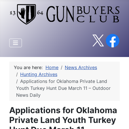
You are here:
Home
News Archives
Hunting Archives
Applications for Oklahoma Private Land
Youth Turkey Hunt Due March 11 – Outdoor
News Daily
Applications for Oklahoma
Private Land Youth Turkey