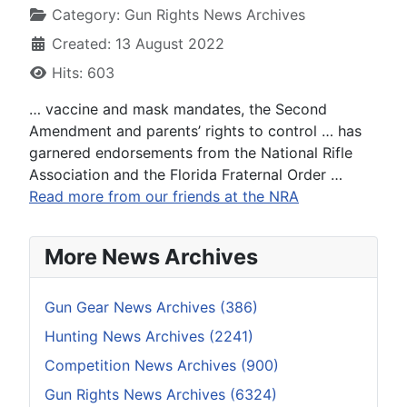
Category:
Gun Rights News Archives
Created: 13 August 2022
Hits: 603
… vaccine and mask mandates, the Second
Amendment and parents’ rights to control … has
garnered endorsements from the National Rifle
Association and the Florida Fraternal Order …
Read more from our friends at the NRA
More News Archives
Gun Gear News Archives (386)
Hunting News Archives (2241)
Competition News Archives (900)
Gun Rights News Archives (6324)