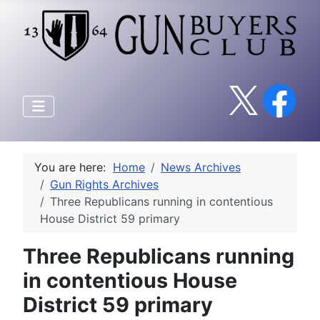
You are here:
Home
News Archives
Gun Rights Archives
Three Republicans running in contentious
House District 59 primary
Three Republicans running
in contentious House
District 59 primary