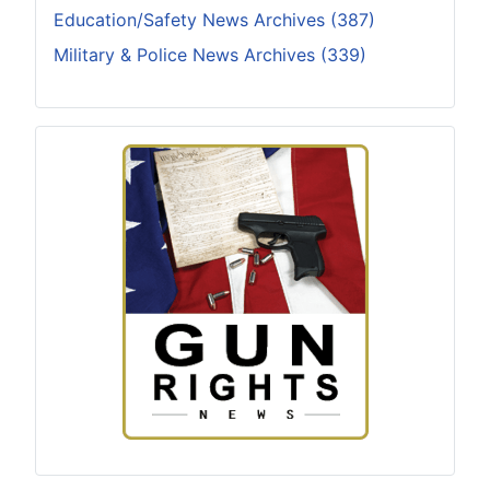
Education/Safety News Archives (387)
Military & Police News Archives (339)