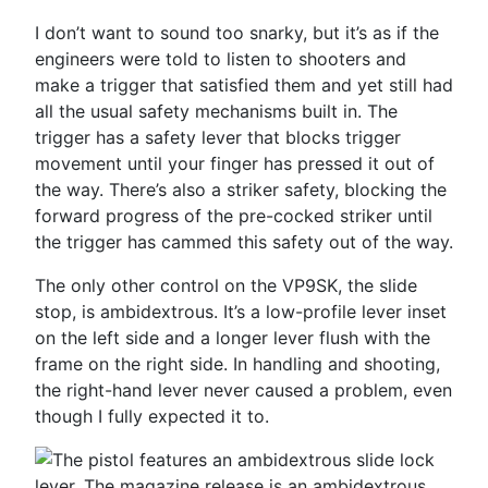
I don’t want to sound too snarky, but it’s as if the
engineers were told to listen to shooters and
make a trigger that satisfied them and yet still had
all the usual safety mechanisms built in. The
trigger has a safety lever that blocks trigger
movement until your finger has pressed it out of
the way. There’s also a striker safety, blocking the
forward progress of the pre-cocked striker until
the trigger has cammed this safety out of the way.
The only other control on the VP9SK, the slide
stop, is ambidextrous. It’s a low-profile lever inset
on the left side and a longer lever flush with the
frame on the right side. In handling and shooting,
the right-hand lever never caused a problem, even
though I fully expected it to.