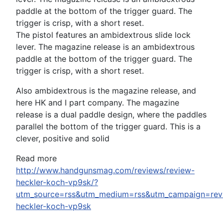
The pistol features an ambidextrous slide lock
lever. The magazine release is an ambidextrous
paddle at the bottom of the trigger guard. The
trigger is crisp, with a short reset.
Also ambidextrous is the magazine release, and
here HK and I part company. The magazine
release is a dual paddle design, where the paddles
parallel the bottom of the trigger guard. This is a
clever, positive and solid
Read more
http://www.handgunsmag.com/reviews/review-
heckler-koch-vp9sk/?
utm_source=rss&utm_medium=rss&utm_campaign=rev
heckler-koch-vp9sk