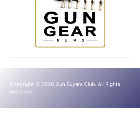
Copyright © 2026 Gun Buyers Club. All Rights
Reserved.