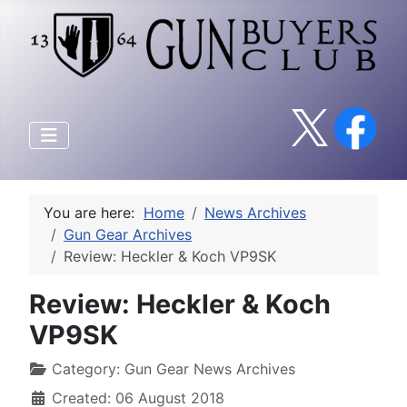
You are here:
Home
News Archives
Gun Gear Archives
Review: Heckler & Koch VP9SK
Review: Heckler & Koch
VP9SK
Category:
Gun Gear News Archives
Created: 06 August 2018