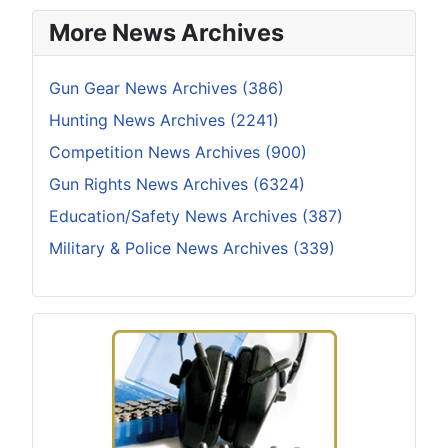
More News Archives
Gun Gear News Archives (386)
Hunting News Archives (2241)
Competition News Archives (900)
Gun Rights News Archives (6324)
Education/Safety News Archives (387)
Military & Police News Archives (339)