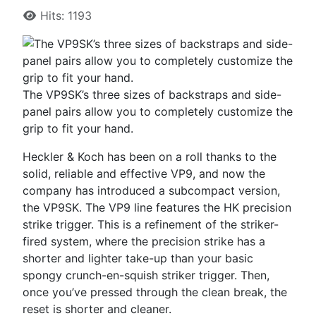
Hits: 1193
The VP9SK’s three sizes of backstraps and side-
panel pairs allow you to completely customize the
grip to fit your hand.
Heckler & Koch has been on a roll thanks to the
solid, reliable and effective VP9, and now the
company has introduced a subcompact version,
the VP9SK. The VP9 line features the HK precision
strike trigger. This is a refinement of the striker-
fired system, where the precision strike has a
shorter and lighter take-up than your basic
spongy crunch-en-squish striker trigger. Then,
once you’ve pressed through the clean break, the
reset is shorter and cleaner.