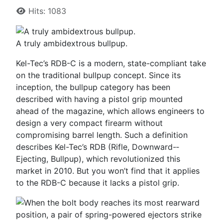
Hits: 1083
A truly ambidextrous bullpup.
Kel-­Tec’s RDB-­C is a modern, state-­compliant take
on the traditional bullpup concept. Since its
inception, the bullpup category has been
described with having a pistol grip mounted
ahead of the magazine, which allows engineers to
design a very compact firearm without
compromising barrel length. Such a definition
describes Kel-­Tec’s RDB (Rifle, Downward-­
Ejecting, Bullpup), which revolutionized this
market in 2010. But you won’t find that it applies
to the RDB-­C because it lacks a pistol grip.