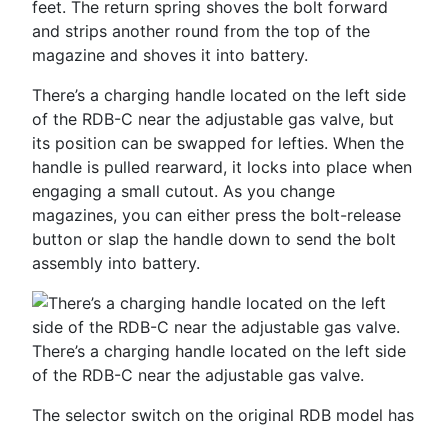
feet. The return spring shoves the bolt forward
and strips another round from the top of the
magazine and shoves it into battery.
There’s a charging handle located on the left side
of the RDB-­C near the adjustable gas valve, but
its position can be swapped for lefties. When the
handle is pulled rearward, it locks into place when
engaging a small cutout. As you change
magazines, you can either press the bolt-­release
button or slap the handle down to send the bolt
assembly into battery.
There’s a charging handle located on the left side
of the RDB-­C near the adjustable gas valve.
The selector switch on the original RDB model has