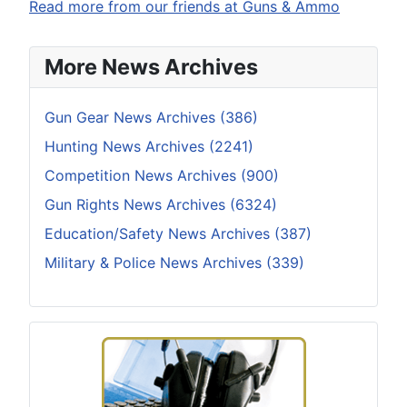
Read more from our friends at Guns & Ammo
More News Archives
Gun Gear News Archives (386)
Hunting News Archives (2241)
Competition News Archives (900)
Gun Rights News Archives (6324)
Education/Safety News Archives (387)
Military & Police News Archives (339)