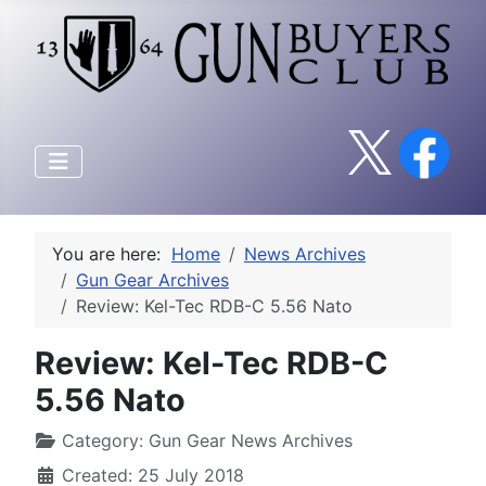
You are here:
Home
News Archives
Gun Gear Archives
Review: Kel-Tec RDB-C 5.56 Nato
Review: Kel-Tec RDB-C
5.56 Nato
Category:
Gun Gear News Archives
Created: 25 July 2018