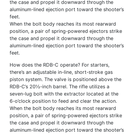
When the bolt body reaches its most rearward
position, a pair of spring-­powered ejectors strike
the case and propel it downward through the
aluminum-­lined ejection port toward the shooter’s
feet.
How does the RDB-­C operate? For starters,
there’s an adjustable in-­line, short-­stroke gas
piston system. The valve is positioned above the
RDB-­C’s 20½-­inch barrel. The rifle utilizes a
seven-­lug bolt with the extractor located at the
6-­o’clock position to feed and clear the action.
When the bolt body reaches its most rearward
position, a pair of spring-­powered ejectors strike
the case and propel it downward through the
aluminum-­lined ejection port toward the shooter’s