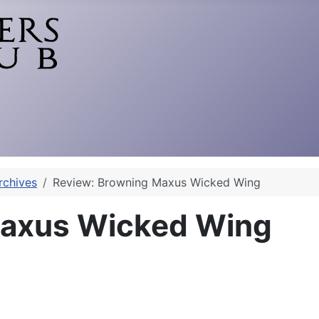
rchives
Review: Browning Maxus Wicked Wing
Maxus Wicked Wing