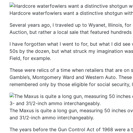
Hardcore waterfowlers want a distinctive shotgun with
Several years ago, I traveled up to Wyanet, Illinois, fo
Auction, but rather a local sale that featured hundred
I have forgotten what I went to for, but what I did s
50s by the dozen, but what struck my imagination was 
Field, for example.
These were relics of a time when retailers that are on
Gamble’s, Montgomery Ward and Western Auto. These we
remembered only by those eligible for social security, 
The Maxus is quite a long gun, measuring 50 inches overa
and 31/2-­inch ammo interchangeably.
The years before the Gun Control Act of 1968 were a t