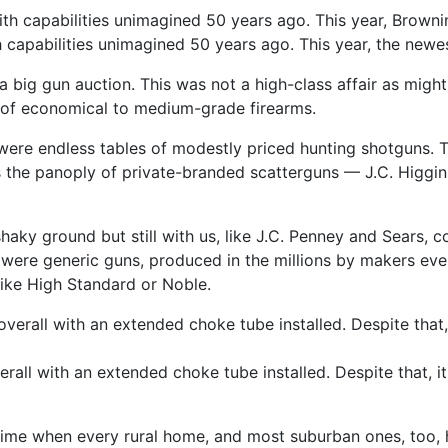
 capabilities unimagined 50 years ago. This year, the newe
r a big ­gun auction. This was not a high-­class affair as mi
s of economical to medium-­grade firearms.
ee were endless tables of modestly priced hunting shotgun
the panoply of private-­branded scatterguns — J.C. Higgin
 shaky ground but still with us, like J.C. Penney and Sears,
re generic guns, produced in the millions by makers ever
like High Standard or Noble.
ll with an extended choke tube installed. Despite that, it is 
ime when every rural home, and most suburban ones, too, h