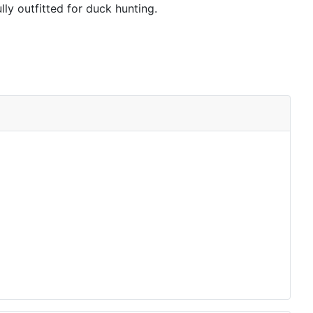
lly outfitted for duck hunting.