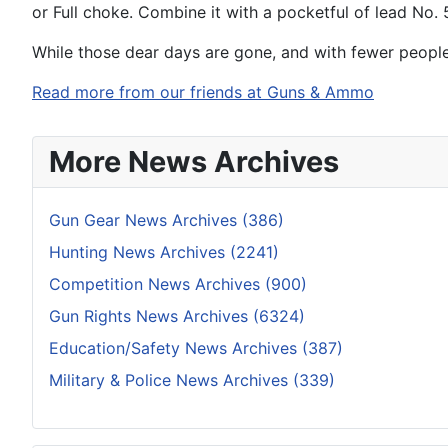
or Full choke. Combine it with a pocketful of lead No. 
While those dear days are gone, and with fewer peopl
Read more from our friends at Guns & Ammo
More News Archives
Gun Gear News Archives (386)
Hunting News Archives (2241)
Competition News Archives (900)
Gun Rights News Archives (6324)
Education/Safety News Archives (387)
Military & Police News Archives (339)