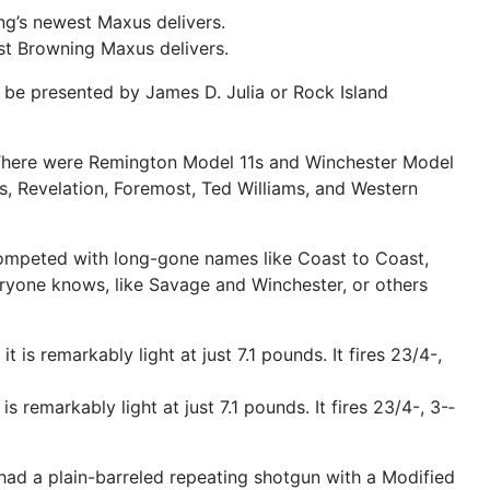
st Browning Maxus delivers.
ght be presented by James D. Julia or Rock Island
s. There were Remington Model 11s and Winchester Model
s, Revelation, Foremost, Ted Williams, and Western
 competed with long-­gone names like Coast to Coast,
yone knows, like Savage and Winchester, or others
remarkably light at just 7.1 pounds. It fires 23/4-­, 3-­
ad a plain-­barreled repeating shotgun with a Modified