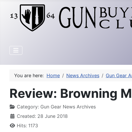
You are here:
Home
News Archives
Gun Gear A
Review: Browning 
Category:
Gun Gear News Archives
Created: 28 June 2018
Hits: 1173