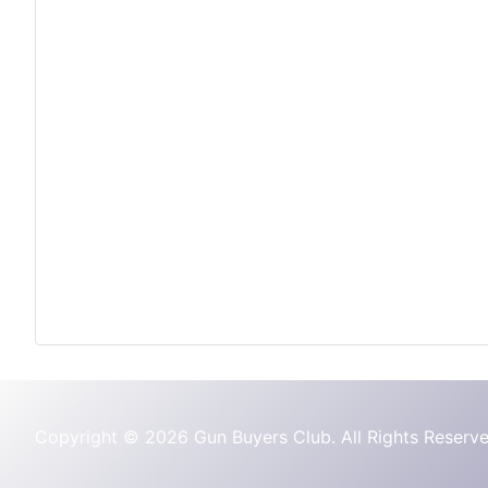
Copyright © 2026 Gun Buyers Club. All Rights Reserve