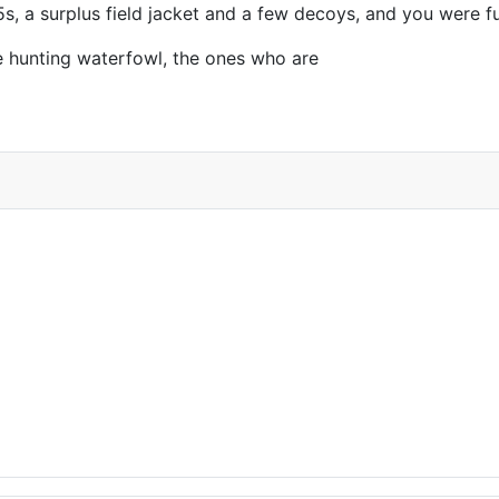
5s, a surplus field jacket and a few decoys, and you were fu
e hunting waterfowl, the ones who are