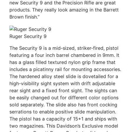
new Security 9 and the Precision Rifle are great
products. They really look amazing in the Barrett
Brown finish.”
Ruger Security 9
The Security 9 is a mid-sized, striker-fired, pistol
featuring a four inch barrel chambered in 9mm. It
has a glass filled textured nylon grip frame that
includes a picatinny rail for mounting accessories.
The hardened alloy steel slide is dovetailed for a
high-visibility sight system with drift adjustable
rear sight and a fixed front sight. The sights can
be easily changed out for different color options
sold separately. The slide also has front cocking
serrations to enable positive slide manipulation.
The pistol has a capacity of 15+1 and ships with
two magazines. This Davidson’s Exclusive model