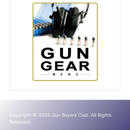
Copyright © 2026 Gun Buyers Club. All Rights
Reserved.