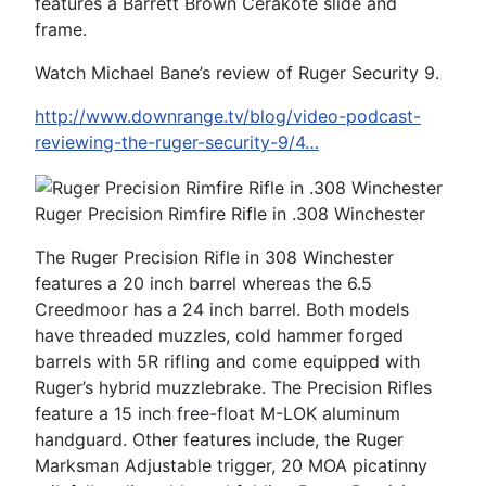
features a Barrett Brown Cerakote slide and
frame.
Watch Michael Bane’s review of Ruger Security 9.
http://www.downrange.tv/blog/video-podcast-
reviewing-the-ruger-security-9/4…
Ruger Precision Rimfire Rifle in .308 Winchester
The Ruger Precision Rifle in 308 Winchester
features a 20 inch barrel whereas the 6.5
Creedmoor has a 24 inch barrel. Both models
have threaded muzzles, cold hammer forged
barrels with 5R rifling and come equipped with
Ruger’s hybrid muzzlebrake. The Precision Rifles
feature a 15 inch free-float M-LOK aluminum
handguard. Other features include, the Ruger
Marksman Adjustable trigger, 20 MOA picatinny