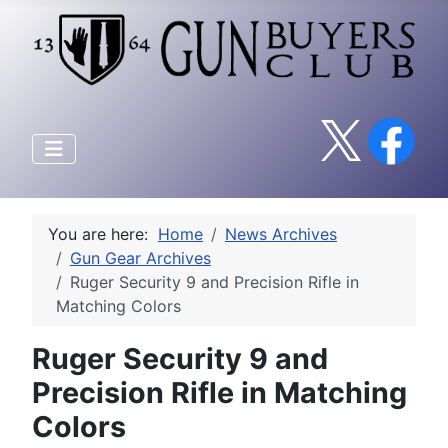
You are here:
Home
News Archives
Gun Gear Archives
Ruger Security 9 and Precision Rifle in
Matching Colors
Ruger Security 9 and
Precision Rifle in Matching
Colors