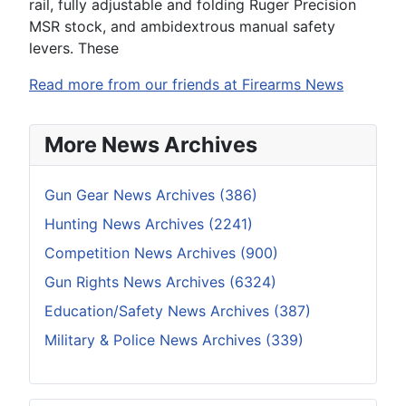
rail, fully adjustable and folding Ruger Precision
MSR stock, and ambidextrous manual safety
levers. These
Read more from our friends at Firearms News
More News Archives
Gun Gear News Archives (386)
Hunting News Archives (2241)
Competition News Archives (900)
Gun Rights News Archives (6324)
Education/Safety News Archives (387)
Military & Police News Archives (339)