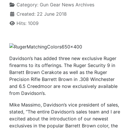
Category:
Gun Gear News Archives
Created: 22 June 2018
Hits: 1009
Davidson’s has added three new exclusive Ruger
firearms to its offerings. The Ruger Security 9 in
Barrett Brown Cerakote as well as the Ruger
Precision Rifle Barrett Brown in .308 Winchester
and 6.5 Creedmoor are now exclusively available
from Davidson’s.
Mike Massimo, Davidson’s vice president of sales,
stated, “The entire Davidson’s sales team and I are
excited about the introduction of our newest
exclusives in the popular Barrett Brown color, the