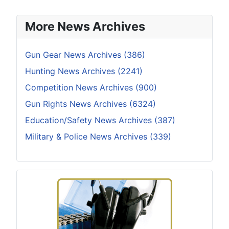
More News Archives
Gun Gear News Archives (386)
Hunting News Archives (2241)
Competition News Archives (900)
Gun Rights News Archives (6324)
Education/Safety News Archives (387)
Military & Police News Archives (339)