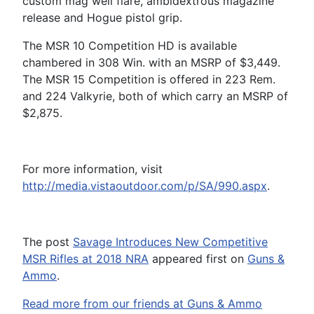
custom mag well flare, ambidextrous magazine
release and Hogue pistol grip.
The MSR 10 Competition HD is available
chambered in 308 Win. with an MSRP of $3,449.
The MSR 15 Competition is offered in 223 Rem.
and 224 Valkyrie, both of which carry an MSRP of
$2,875.
For more information, visit
http://media.vistaoutdoor.com/p/SA/990.aspx
.
The post
Savage Introduces New Competitive
MSR Rifles at 2018 NRA
appeared first on
Guns &
Ammo
.
Read more from our friends at Guns & Ammo