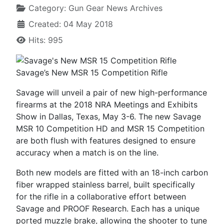
Category:
Gun Gear News Archives
Created: 04 May 2018
Hits: 995
Savage’s New MSR 15 Competition Rifle
Savage will unveil a pair of new high-performance
firearms at the 2018 NRA Meetings and Exhibits
Show in Dallas, Texas, May 3-6. The new Savage
MSR 10 Competition HD and MSR 15 Competition
are both flush with features designed to ensure
accuracy when a match is on the line.
Both new models are fitted with an 18-inch carbon
fiber wrapped stainless barrel, built specifically
for the rifle in a collaborative effort between
Savage and PROOF Research. Each has a unique
ported muzzle brake, allowing the shooter to tune