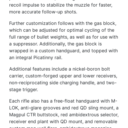
recoil impulse to stabilize the muzzle for faster,
more accurate follow-up shots.
Further customization follows with the gas block,
which can be adjusted for optimal cycling of the
full range of bullet weights, as well as for use with
a suppressor. Additionally, the gas block is
wrapped in a custom handguard, and topped with
an integral Picatinny rail.
Additional features include a nickel-boron bolt
carrier, custom-forged upper and lower receivers,
non-reciprocating side charging handle, and two-
stage trigger.
Each rifle also has a free-float handguard with M-
LOK, anti-glare grooves and red QD sling mount, a
Magpul CTR buttstock, red ambidextrous selector,
receiver end plant with QD mount, and removable