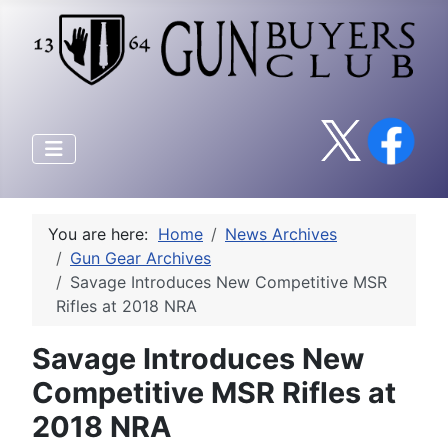
You are here:
Home
News Archives
Gun Gear Archives
Savage Introduces New Competitive MSR
Rifles at 2018 NRA
Savage Introduces New
Competitive MSR Rifles at
2018 NRA