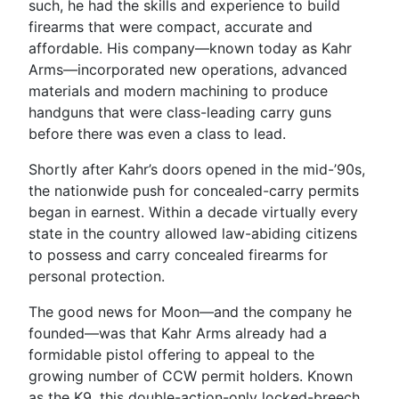
such, he had the skills and experience to build
firearms that were compact, accurate and
affordable. His company—known today as Kahr
Arms—incorporated new operations, advanced
materials and modern machining to produce
handguns that were class-leading carry guns
before there was even a class to lead.
Shortly after Kahr’s doors opened in the mid-’90s,
the nationwide push for concealed-carry permits
began in earnest. Within a decade virtually every
state in the country allowed law-abiding citizens
to possess and carry concealed firearms for
personal protection.
The good news for Moon—and the company he
founded—was that Kahr Arms already had a
formidable pistol offering to appeal to the
growing number of CCW permit holders. Known
as the K9, this double-action-only locked-breech