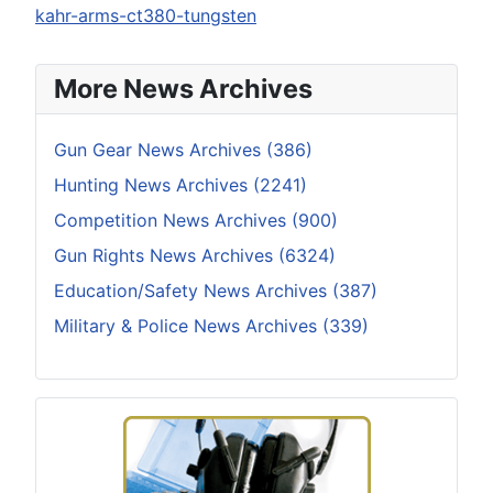
kahr-arms-ct380-tungsten
More News Archives
Gun Gear News Archives (386)
Hunting News Archives (2241)
Competition News Archives (900)
Gun Rights News Archives (6324)
Education/Safety News Archives (387)
Military & Police News Archives (339)