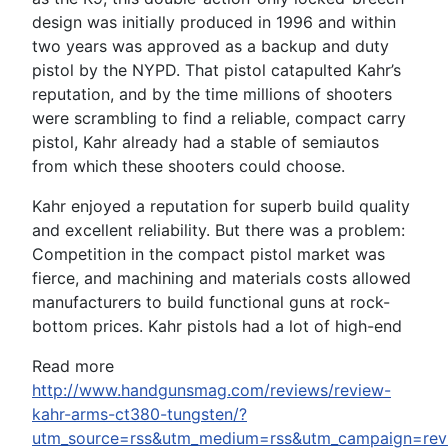
design was initially produced in 1996 and within
two years was approved as a backup and duty
pistol by the NYPD. That pistol catapulted Kahr’s
reputation, and by the time millions of shooters
were scrambling to find a reliable, compact carry
pistol, Kahr already had a stable of semiautos
from which these shooters could choose.
Kahr enjoyed a reputation for superb build quality
and excellent reliability. But there was a problem:
Competition in the compact pistol market was
fierce, and machining and materials costs allowed
manufacturers to build functional guns at rock-
bottom prices. Kahr pistols had a lot of high-end
Read more
http://www.handgunsmag.com/reviews/review-
kahr-arms-ct380-tungsten/?
utm_source=rss&utm_medium=rss&utm_campaign=rev