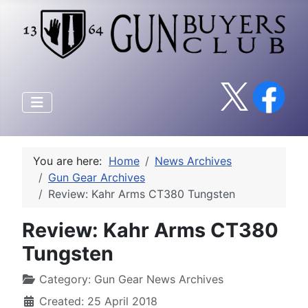
You are here:
Home
News Archives
Gun Gear Archives
Review: Kahr Arms CT380 Tungsten
Review: Kahr Arms CT380
Tungsten
Category:
Gun Gear News Archives
Created: 25 April 2018