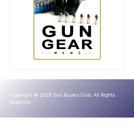
Copyright © 2026 Gun Buyers Club. All Rights
Reserved.