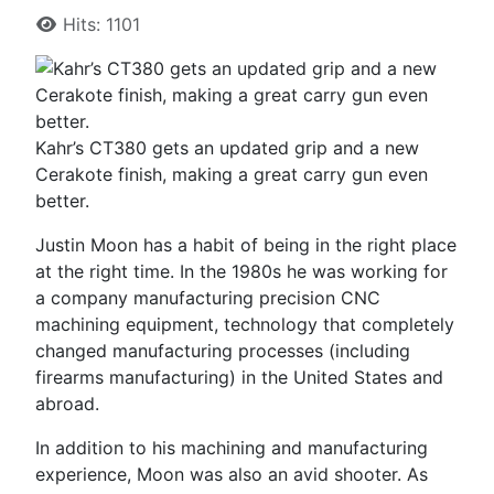
Hits: 1101
Kahr’s CT380 gets an updated grip and a new
Cerakote finish, making a great carry gun even
better.
Justin Moon has a habit of being in the right place
at the right time. In the 1980s he was working for
a company manufacturing precision CNC
machining equipment, technology that completely
changed manufacturing processes (including
firearms manufacturing) in the United States and
abroad.
In addition to his machining and manufacturing
experience, Moon was also an avid shooter. As