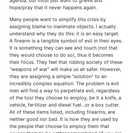
agenda, but most just want to grieve and
hope/pray that it never happens again.
Many people want to simplify this crisis by
assigning blame to inanimate objects. I actually
understand why they do this: it is an easy target.
A firearm is a tangible symbol of evil in their eyes.
It is something they can see and touch (not that
they would choose to do so), thus it becomes
their focus. They feel that ridding society of these
“weapons of war” will make us all safer. However,
they are assigning a simple “solution” to an
incredibly complex equation. The problem is evil
men will find a way to perpetrate evil, regardless
of the tool they choose to employ, be it a knife, a
vehicle, fertilizer and diesel fuel…or a box cutter.
All of these items listed, including firearms, are
neither good nor bad. It is how they are used by
the people that choose to employ them that