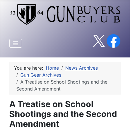
You are here:
Home
News Archives
Gun Gear Archives
A Treatise on School Shootings and the
Second Amendment
A Treatise on School
Shootings and the Second
Amendment