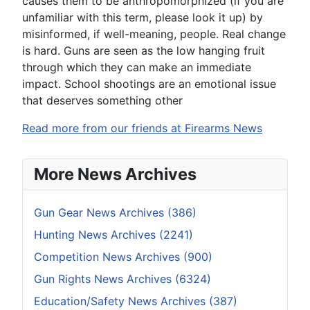
causes them to be anthropomorphized (if you are
unfamiliar with this term, please look it up) by
misinformed, if well-meaning, people. Real change
is hard. Guns are seen as the low hanging fruit
through which they can make an immediate
impact. School shootings are an emotional issue
that deserves something other
Read more from our friends at Firearms News
More News Archives
Gun Gear News Archives (386)
Hunting News Archives (2241)
Competition News Archives (900)
Gun Rights News Archives (6324)
Education/Safety News Archives (387)