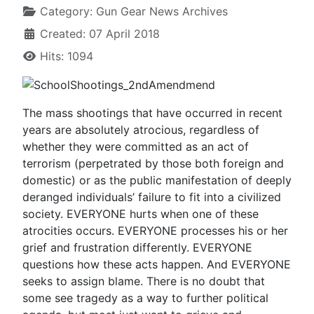
Category:
Gun Gear News Archives
Created: 07 April 2018
Hits: 1094
The mass shootings that have occurred in recent
years are absolutely atrocious, regardless of
whether they were committed as an act of
terrorism (perpetrated by those both foreign and
domestic) or as the public manifestation of deeply
deranged individuals’ failure to fit into a civilized
society. EVERYONE hurts when one of these
atrocities occurs. EVERYONE processes his or her
grief and frustration differently. EVERYONE
questions how these acts happen. And EVERYONE
seeks to assign blame. There is no doubt that
some see tragedy as a way to further political