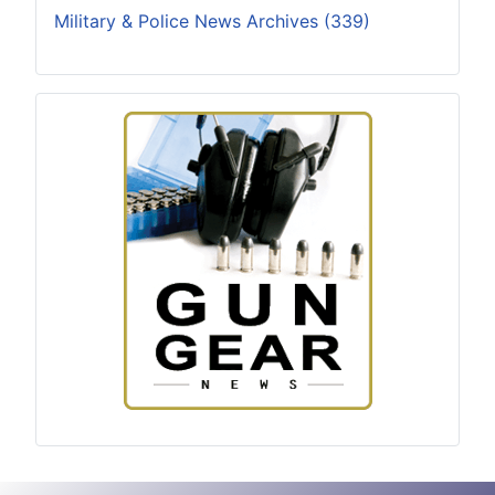
Military & Police News Archives (339)