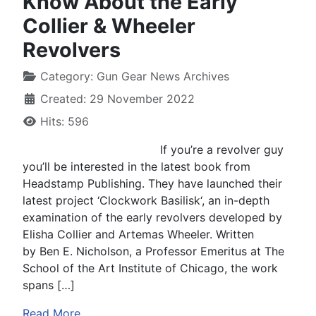
Know About the Early
Collier & Wheeler
Revolvers
Category:
Gun Gear News Archives
Created: 29 November 2022
Hits: 596
If you’re a revolver guy
you’ll be interested in the latest book from
Headstamp Publishing. They have launched their
latest project ‘Clockwork Basilisk‘, an in-depth
examination of the early revolvers developed by
Elisha Collier and Artemas Wheeler. Written
by Ben E. Nicholson, a Professor Emeritus at The
School of the Art Institute of Chicago, the work
spans […]
Read More …