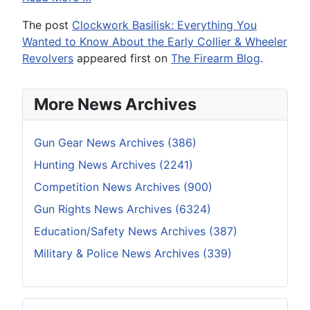
The post
Clockwork Basilisk: Everything You
Wanted to Know About the Early Collier & Wheeler
Revolvers
appeared first on
The Firearm Blog
.
More News Archives
Gun Gear News Archives (386)
Hunting News Archives (2241)
Competition News Archives (900)
Gun Rights News Archives (6324)
Education/Safety News Archives (387)
Military & Police News Archives (339)