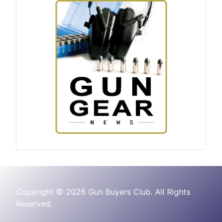
Copyright © 2026 Gun Buyers Club. All Rights
Reserved.