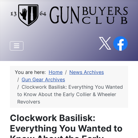
You are here:
Home
News Archives
Gun Gear Archives
Clockwork Basilisk: Everything You Wanted
to Know About the Early Collier & Wheeler
Revolvers
Clockwork Basilisk:
Everything You Wanted to